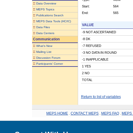
::
Data Overview
Start:
564
::
MEPS Topics
End:
565
::
Publications Search
::
MEPS Data Tools (HC/IC)
VALUE
::
Data Files
-9 NOT ASCERTAINED
::
Data Centers
Communication
-8 DK
::
-7 REFUSED
What's New
::
Mailing List
-3 NO DATA IN ROUND
::
Discussion Forum
-1 INAPPLICABLE
::
Participants' Corner
1 YES
2 NO
TOTAL
Return to list of variables
MEPS HOME
.
CONTACT MEPS
.
MEPS FAQ
.
MEPS 