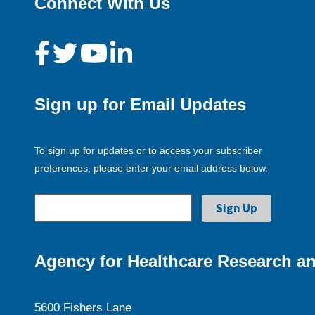
Connect With Us
Sign up for Email Updates
To sign up for updates or to access your subscriber
preferences, please enter your email address below.
Agency for Healthcare Research an
5600 Fishers Lane