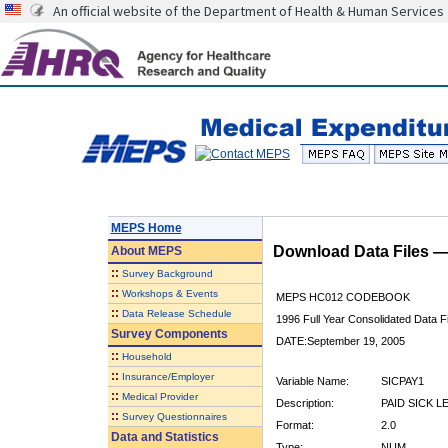
An official website of the Department of Health & Human Services
MEPS Home
Download Data Files 
About
MEPS
::
Survey Background
::
Workshops & Events
MEPS HC012 CODEBOOK
::
Data Release Schedule
1996 Full Year Consolidated Data Fi
Survey Components
DATE:September 19, 2005
::
Household
::
Insurance/Employer
Variable Name:
SICPAY1
::
Medical Provider
Description:
PAID SICK L
::
Survey Questionnaires
Format:
2.0
Data and Statistics
Type:
NUM