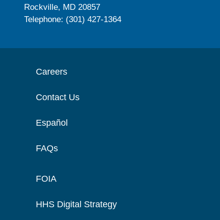
Rockville, MD 20857
Telephone: (301) 427-1364
Careers
Contact Us
Español
FAQs
FOIA
HHS Digital Strategy