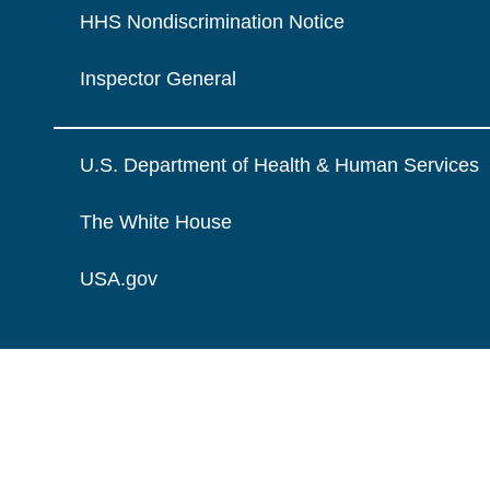
HHS Nondiscrimination Notice
Inspector General
U.S. Department of Health & Human Services
The White House
USA.gov