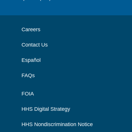
Careers
Contact Us
Español
FAQs
FOIA
HHS Digital Strategy
HHS Nondiscrimination Notice