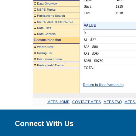
::
Data Overview
Start:
1915
::
MEPS Topics
End:
1918
::
Publications Search
::
MEPS Data Tools (HC/IC)
VALUE
::
Data Files
0
::
Data Centers
Communication
$1 - $27
::
$28 - $80
What's New
::
Mailing List
$81 - $254
::
Discussion Forum
$255 - $9780
::
Participants' Corner
TOTAL
Return to list of variables
MEPS HOME
.
CONTACT MEPS
.
MEPS FAQ
.
MEPS 
Connect With Us