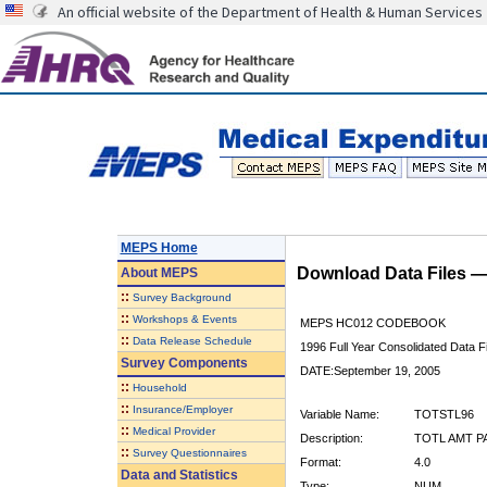
An official website of the Department of Health & Human Services
MEPS Home
Download Data Files 
About
MEPS
::
Survey Background
::
Workshops & Events
MEPS HC012 CODEBOOK
::
Data Release Schedule
1996 Full Year Consolidated Data Fi
Survey Components
DATE:September 19, 2005
::
Household
::
Insurance/Employer
Variable Name:
TOTSTL96
::
Medical Provider
Description:
TOTL AMT PA
::
Survey Questionnaires
Format:
4.0
Data and Statistics
Type:
NUM