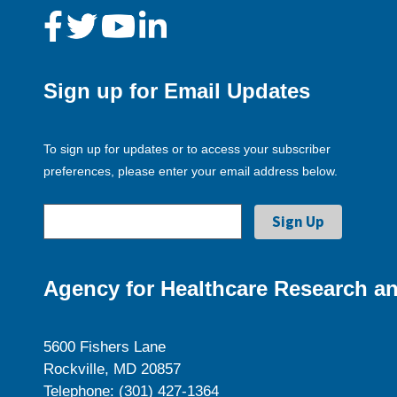
Sign up for Email Updates
To sign up for updates or to access your subscriber
preferences, please enter your email address below.
Agency for Healthcare Research an
5600 Fishers Lane
Rockville, MD 20857
Telephone: (301) 427-1364