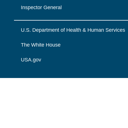
Inspector General
U.S. Department of Health & Human Services
The White House
USA.gov