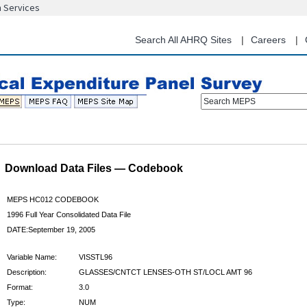
n Services
Skip
to
main
Search All AHRQ Sites
Careers
content
Search MEPS
Download Data Files — Codebook
MEPS HC012 CODEBOOK
1996 Full Year Consolidated Data File
DATE:September 19, 2005
Variable Name:
VISSTL96
Description:
GLASSES/CNTCT LENSES-OTH ST/LOCL AMT 96
Format:
3.0
Type:
NUM