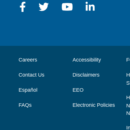
Careers
Accessibility
F
Contact Us
Disclaimers
H
S
Español
EEO
H
FAQs
Electronic Policies
N
N
I