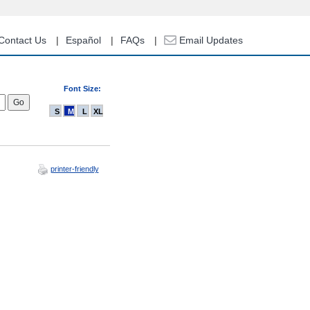
Contact Us
Español
FAQs
Email Updates
Font Size:
S
M
L
XL
printer-friendly