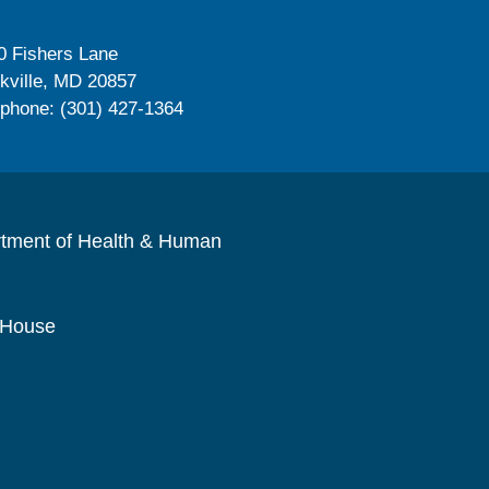
0 Fishers Lane
kville, MD 20857
ephone: (301) 427-1364
rtment of Health & Human
 House