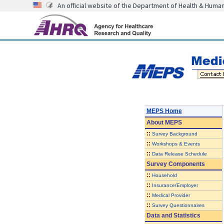
An official website of the Department of Health & Huma
MEPS Home
About
MEPS
::
Survey Background
::
Workshops & Events
::
Data Release Schedule
Survey Components
::
Household
::
Insurance/Employer
::
Medical Provider
::
Survey Questionnaires
Data and Statistics