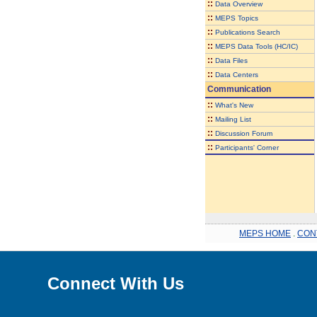
::
Data Overview
::
MEPS Topics
::
Publications Search
::
MEPS Data Tools (HC/IC)
::
Data Files
::
Data Centers
Communication
::
What's New
::
Mailing List
::
Discussion Forum
::
Participants' Corner
MEPS HOME
.
CON
Connect With Us