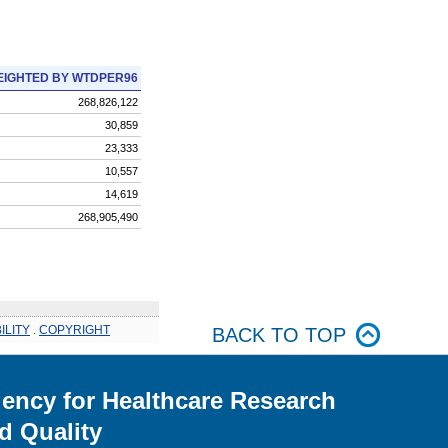
IGHTED BY WTDPER96
268,826,122
30,859
23,333
10,557
14,619
268,905,490
ILITY
.
COPYRIGHT
BACK TO TOP
ency for Healthcare Research
d Quality