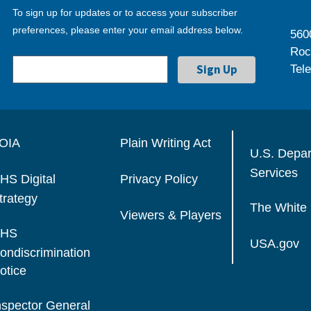
To sign up for updates or to access your subscriber
preferences, please enter your email address below.
560
Roc
Tel
OIA
Plain Writing Act
U.S. Depa
Services
HS Digital
Privacy Policy
trategy
The White
Viewers & Players
HS
USA.gov
ondiscrimination
otice
nspector General