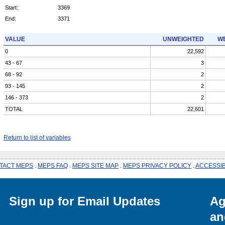
Start:
3369
End:
3371
VALUE
UNWEIGHTED
WE
0
22,592
43 - 67
3
68 - 92
2
93 - 145
2
146 - 373
2
TOTAL
22,601
Return to list of variables
TACT MEPS
.
MEPS FAQ
.
MEPS SITE MAP
.
MEPS PRIVACY POLICY
.
ACCESSIB
Sign up for Email Updates
Ag
an