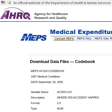
An official website of the Department of Health & Human Services
Download Data Files — Codebook
MEPS HC018 CODEBOOK
1997 Medical Conditions
DATE:September 20, 2005
Variable Name:
ACDNTLOC
Description:
WHERE DID ACCIDENT HAPPEN
Format:
2.0
Type:
NUM