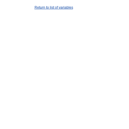
Return to list of variables