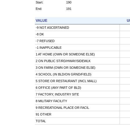
Start:
190
End:
191
VALUE
U
-9 NOT ASCERTAINED
-8 DK
-7 REFUSED
-1 INAPPLICABLE
1 AT HOME (OWN OR SOMEONE ELSE)
2 ON PUBLIC ST/RD/HWAY/SIDEWLK
3 ON FARM (OWN OR SOMEONE ELSE)
4 SCHOOL (IN BLD/ON GRND/FIELD)
5 STORE OR RESTAURANT (INCL MALL)
6 OFFICE (ANY PART OF BLD)
7 FACTORY, INDUSTRY SITE
8 MILITARY FACILITY
9 RECREATIONAL PLACE OR FACIL
91 OTHER
TOTAL