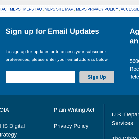
TACT MEPS
.
MEPS FAQ
.
MEPS SITE MAP
.
MEPS PRIVACY POLICY
.
ACCESSIB
Sign up for Email Updates
Ag
an
To sign up for updates or to access your subscriber
preferences, please enter your email address below.
560
Roc
Tel
OIA
Plain Writing Act
U.S. Depa
Services
HS Digital
Privacy Policy
trategy
The White