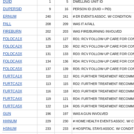
DUID
1
5
DWELLING UNIT ID
DUPERSID
9
16
PERSON ID (DUID + PID)
ERNUM
240
241
# ER EVENTS ASSOC. W/ CONDITION
FALL
208
209
WAS IT A FALL
FIREBURN
202
203
WAS FIRE/BURNING INVOLVED
FOLOCA1X
125
127
RD1: RCV FOLLOW-UP CARE FOR CON
FOLOCA2X
128
130
RD2: RCV FOLLOW-UP CARE FOR CON
FOLOCA3X
131
133
RD3: RCV FOLLOW-UP CARE FOR CON
FOLOCA4X
134
136
RD4: RCV FOLLOW-UP CARE FOR CON
FOLOCA5X
137
139
RD5: RCV FOLLOW-UP CARE FOR CON
FURTCA1X
110
112
RD1: FURTHER TREATMENT RECOMM
FURTCA2X
113
115
RD2: FURTHER TREATMENT RECOMM
FURTCA3X
116
118
RD3: FURTHER TREATMENT RECOMM
FURTCA4X
119
121
RD4: FURTHER TREATMENT RECOMM
FURTCA5X
122
124
RD5: FURTHER TREATMENT RECOMM
GUN
196
197
WAS A GUN INVOLVED
HHNUM
229
230
# HOME HEALTH EVENTS ASSOC. W/ 
HSNUM
233
233
# HOSPITAL STAYS ASSOC. W/ CONDIT