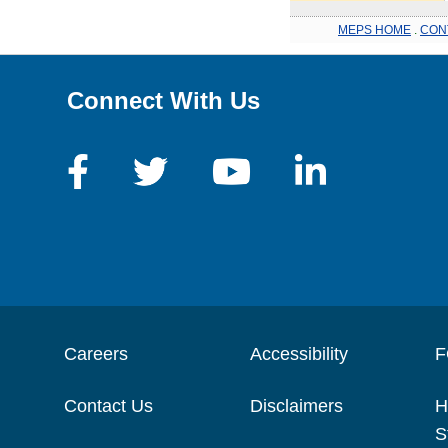
MEPS HOME
.
CON
Connect With Us
Careers
Accessibility
F
Contact Us
Disclaimers
H
S