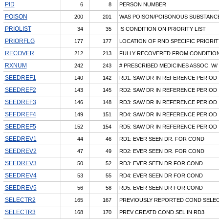
PID
6
8
PERSON NUMBER
POISON
200
201
WAS POISON/POISONOUS SUBSTANCE
PRIOLIST
34
35
IS CONDITION ON PRIORITY LIST
PRIORFLG
177
177
LOCATION OF RND SPECIFIC PRIORIT
RECOVER
212
213
FULLY RECOVERED FROM CONDITIO
RXNUM
242
243
# PRESCRIBED MEDICINES ASSOC. W/
SEEDREF1
140
142
RD1: SAW DR IN REFERENCE PERIOD
SEEDREF2
143
145
RD2: SAW DR IN REFERENCE PERIOD
SEEDREF3
146
148
RD3: SAW DR IN REFERENCE PERIOD
SEEDREF4
149
151
RD4: SAW DR IN REFERENCE PERIOD
SEEDREF5
152
154
RD5: SAW DR IN REFERENCE PERIOD
SEEDREV1
44
46
RD1: EVER SEEN DR. FOR COND
SEEDREV2
47
49
RD2: EVER SEEN DR. FOR COND
SEEDREV3
50
52
RD3: EVER SEEN DR FOR COND
SEEDREV4
53
55
RD4: EVER SEEN DR FOR COND
SEEDREV5
56
58
RD5: EVER SEEN DR FOR COND
SELECTR2
165
167
PREVIOUSLY REPORTED COND SELEC
SELECTR3
168
170
PREV CREATD COND SEL IN RD3