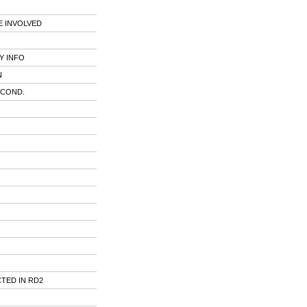
 INVOLVED
Y INFO
N
 COND.
TED IN RD2