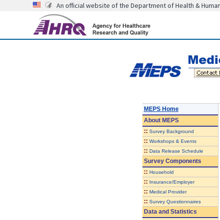
An official website of the Department of Health & Huma
MEPS Home
About
MEPS
::
Survey Background
::
Workshops & Events
::
Data Release Schedule
Survey Components
::
Household
::
Insurance/Employer
::
Medical Provider
::
Survey Questionnaires
Data and Statistics