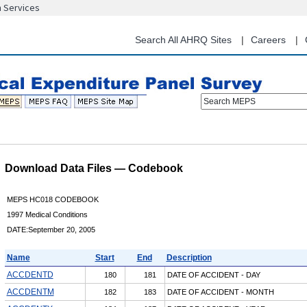
n Services
Skip
to
main
Search All AHRQ Sites
Careers
content
Search MEPS
Download Data Files — Codebook
MEPS HC018 CODEBOOK
1997 Medical Conditions
DATE:September 20, 2005
Name
Start
End
Description
ACCDENTD
180
181
DATE OF ACCIDENT - DAY
ACCDENTM
182
183
DATE OF ACCIDENT - MONTH