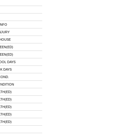
INFO
NJURY
 HOUSE
EEN(ED)
EEN(ED)
OOL DAYS
K DAYS
COND.
ONDITION
TH(ED)
TH(ED)
TH(ED)
TH(ED)
TH(ED)