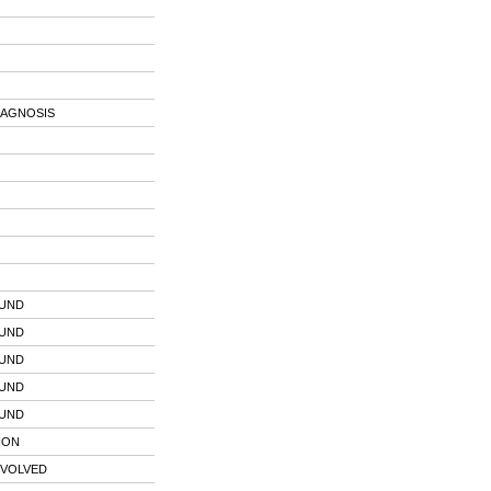
IAGNOSIS
OUND
OUND
OUND
OUND
OUND
ION
NVOLVED