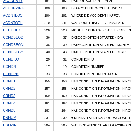
ACCDENTY
184
187
DATE OF ACCIDENT - YEAR
ACCDNWRK
188
189
DID ACCIDENT OCCUR AT WORK
ACDNTLOC
190
191
WHERE DID ACCIDENT HAPPEN
ACDNTOTH
210
211
WAS SOMETHING ELSE INVOLVED
CCCODEX
226
228
MODIFIED CLINICAL CLASSIF CODE-D
CONDBEGD
36
37
DATE CONDITION STARTED - DAY
CONDBEGM
38
39
DATE CONDITION STARTED - MONTH
CONDBEGY
40
43
DATE CONDITION STARTED - YEAR
CONDIDX
20
31
CONDITION ID
CONDN
17
19
CONDITION NUMBER
CONDRN
33
33
CONDITION ROUND NUMBER
CRND1
155
156
HAS CONDITION INFORMATION IN R
CRND2
157
158
HAS CONDITION INFORMATION IN R
CRND3
159
160
HAS CONDITION INFORMATION IN R
CRND4
161
162
HAS CONDITION INFORMATION IN R
CRND5
163
164
HAS CONDITION INFORMATION IN R
DNNUM
231
232
# DENTAL EVENTS ASSOC. W/ CONDIT
DROWN
204
205
WAS DROWNING/NEAR-DROWNING I