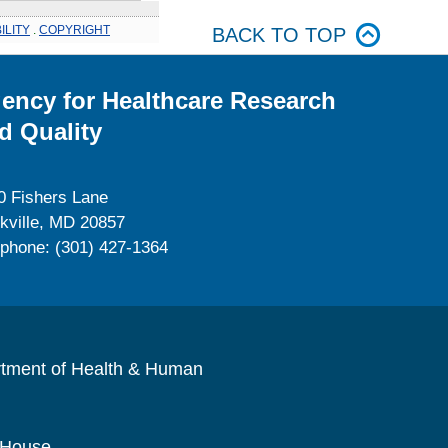
ILITY
.
COPYRIGHT
BACK TO TOP
ency for Healthcare Research
d Quality
0 Fishers Lane
kville, MD 20857
ephone: (301) 427-1364
rtment of Health & Human
 House