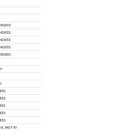
ND(ED)
ND(ED)
ND(ED)
ND(ED)
ND(ED)
97
D
ED)
ED)
ED)
ED)
ED)
VL WGT-97