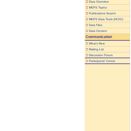
::
Data Overview
::
MEPS Topics
::
Publications Search
::
MEPS Data Tools (HC/IC)
::
Data Files
::
Data Centers
Communication
::
What's New
::
Mailing List
::
Discussion Forum
::
Participants' Corner