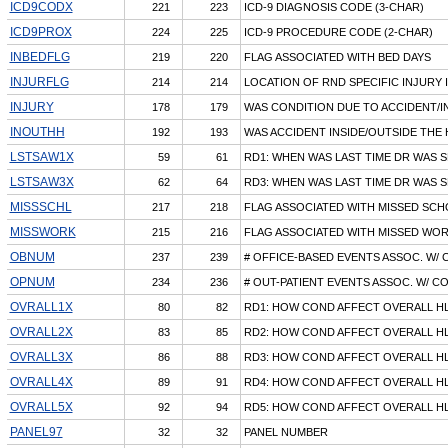
ICD9CODX
221
223
ICD-9 DIAGNOSIS CODE (3-CHAR)
ICD9PROX
224
225
ICD-9 PROCEDURE CODE (2-CHAR)
INBEDFLG
219
220
FLAG ASSOCIATED WITH BED DAYS
INJURFLG
214
214
LOCATION OF RND SPECIFIC INJURY 
INJURY
178
179
WAS CONDITION DUE TO ACCIDENT/I
INOUTHH
192
193
WAS ACCIDENT INSIDE/OUTSIDE THE
LSTSAW1X
59
61
RD1: WHEN WAS LAST TIME DR WAS S
LSTSAW3X
62
64
RD3: WHEN WAS LAST TIME DR WAS S
MISSSCHL
217
218
FLAG ASSOCIATED WITH MISSED SCH
MISSWORK
215
216
FLAG ASSOCIATED WITH MISSED WOR
OBNUM
237
239
# OFFICE-BASED EVENTS ASSOC. W/ 
OPNUM
234
236
# OUT-PATIENT EVENTS ASSOC. W/ C
OVRALL1X
80
82
RD1: HOW COND AFFECT OVERALL HL
OVRALL2X
83
85
RD2: HOW COND AFFECT OVERALL HL
OVRALL3X
86
88
RD3: HOW COND AFFECT OVERALL HL
OVRALL4X
89
91
RD4: HOW COND AFFECT OVERALL HL
OVRALL5X
92
94
RD5: HOW COND AFFECT OVERALL HL
PANEL97
32
32
PANEL NUMBER