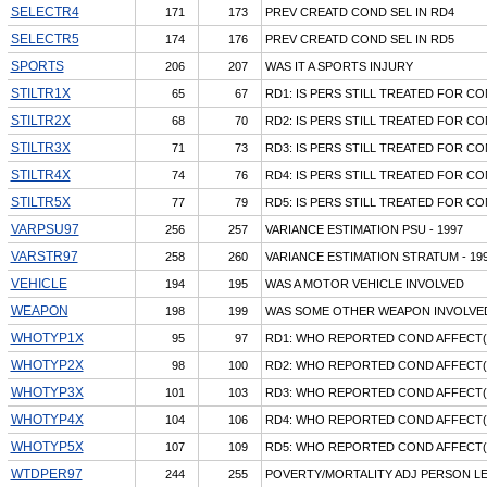
SELECTR4
171
173
PREV CREATD COND SEL IN RD4
SELECTR5
174
176
PREV CREATD COND SEL IN RD5
SPORTS
206
207
WAS IT A SPORTS INJURY
STILTR1X
65
67
RD1: IS PERS STILL TREATED FOR CO
STILTR2X
68
70
RD2: IS PERS STILL TREATED FOR CO
STILTR3X
71
73
RD3: IS PERS STILL TREATED FOR CO
STILTR4X
74
76
RD4: IS PERS STILL TREATED FOR CO
STILTR5X
77
79
RD5: IS PERS STILL TREATED FOR CO
VARPSU97
256
257
VARIANCE ESTIMATION PSU - 1997
VARSTR97
258
260
VARIANCE ESTIMATION STRATUM - 19
VEHICLE
194
195
WAS A MOTOR VEHICLE INVOLVED
WEAPON
198
199
WAS SOME OTHER WEAPON INVOLVE
WHOTYP1X
95
97
RD1: WHO REPORTED COND AFFECT(
WHOTYP2X
98
100
RD2: WHO REPORTED COND AFFECT(
WHOTYP3X
101
103
RD3: WHO REPORTED COND AFFECT(
WHOTYP4X
104
106
RD4: WHO REPORTED COND AFFECT(
WHOTYP5X
107
109
RD5: WHO REPORTED COND AFFECT(
WTDPER97
244
255
POVERTY/MORTALITY ADJ PERSON LE