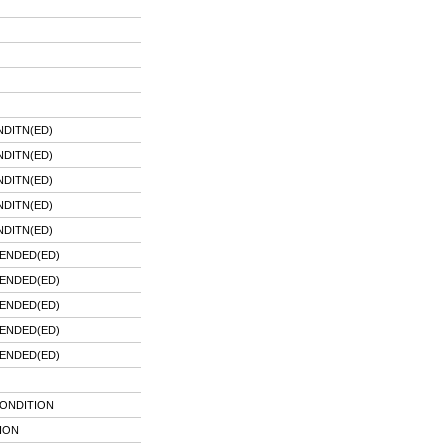
DITN(ED)
DITN(ED)
DITN(ED)
DITN(ED)
DITN(ED)
ENDED(ED)
ENDED(ED)
ENDED(ED)
ENDED(ED)
ENDED(ED)
CONDITION
ION