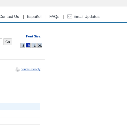
Contact Us
Español
FAQs
Email Updates
Font Size:
S
M
L
XL
printer-friendly