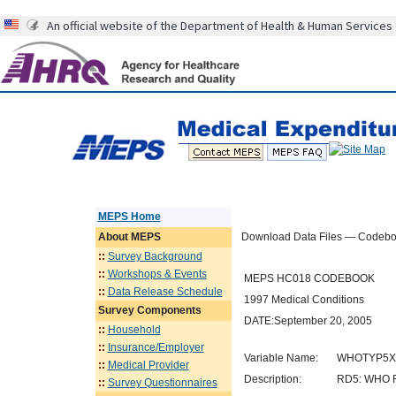
An official website of the Department of Health & Human Services
MEPS Home
About
MEPS
Download Data Files — Codeb
::
Survey Background
::
Workshops & Events
MEPS HC018 CODEBOOK
::
Data Release Schedule
1997 Medical Conditions
Survey Components
DATE:September 20, 2005
::
Household
::
Insurance/Employer
Variable Name:
WHOTYP5X
::
Medical Provider
Description:
RD5: WHO 
::
Survey Questionnaires