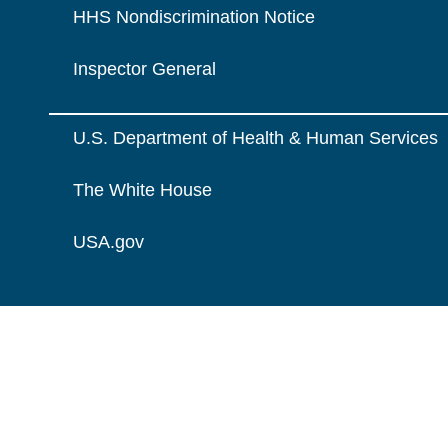
HHS Nondiscrimination Notice
Inspector General
U.S. Department of Health & Human Services
The White House
USA.gov