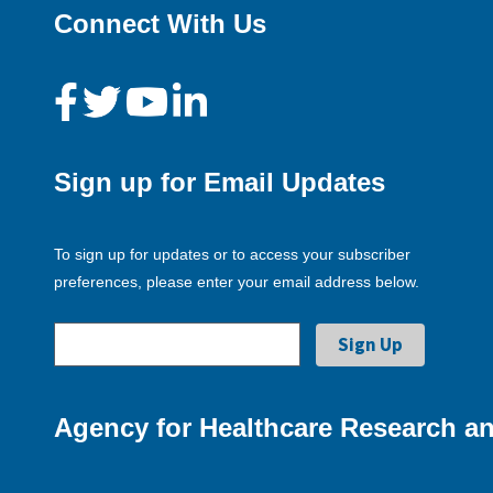
Connect With Us
Sign up for Email Updates
To sign up for updates or to access your subscriber
preferences, please enter your email address below.
Agency for Healthcare Research an