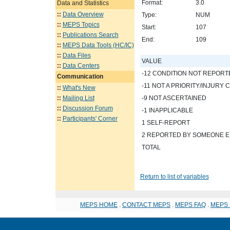
Format:
3.0
Data and Statistics
::
Data Overview
Type:
NUM
::
MEPS Topics
Start:
107
::
Publications Search
End:
109
::
MEPS Data Tools (HC/IC)
::
Data Files
VALUE
::
Data Centers
-12 CONDITION NOT REPORT
Communication
-11 NOT A PRIORITY/INJURY 
::
What's New
::
Mailing List
-9 NOT ASCERTAINED
::
Discussion Forum
-1 INAPPLICABLE
::
Participants' Corner
1 SELF-REPORT
2 REPORTED BY SOMEONE E
TOTAL
Return to list of variables
MEPS HOME
.
CONTACT MEPS
.
MEPS FAQ
.
MEPS 