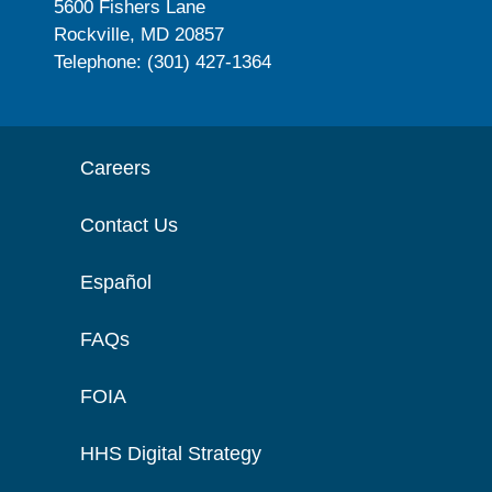
5600 Fishers Lane
Rockville, MD 20857
Telephone: (301) 427-1364
Careers
Contact Us
Español
FAQs
FOIA
HHS Digital Strategy