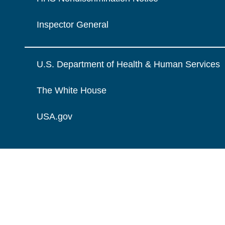
Inspector General
U.S. Department of Health & Human Services
The White House
USA.gov