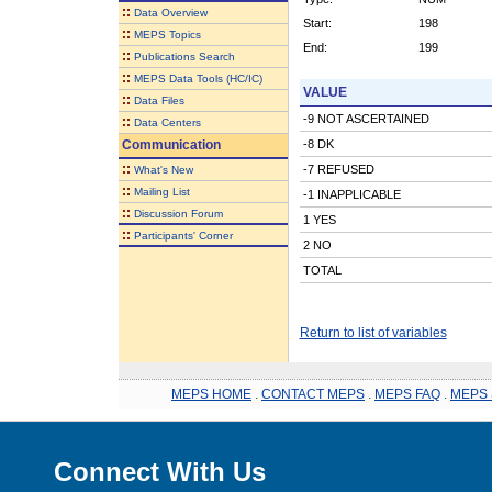
::
Data Overview
Start:
198
::
MEPS Topics
End:
199
::
Publications Search
::
MEPS Data Tools (HC/IC)
VALUE
::
Data Files
-9 NOT ASCERTAINED
::
Data Centers
Communication
-8 DK
::
-7 REFUSED
What's New
::
Mailing List
-1 INAPPLICABLE
::
Discussion Forum
1 YES
::
Participants' Corner
2 NO
TOTAL
Return to list of variables
MEPS HOME
.
CONTACT MEPS
.
MEPS FAQ
.
MEPS 
Connect With Us