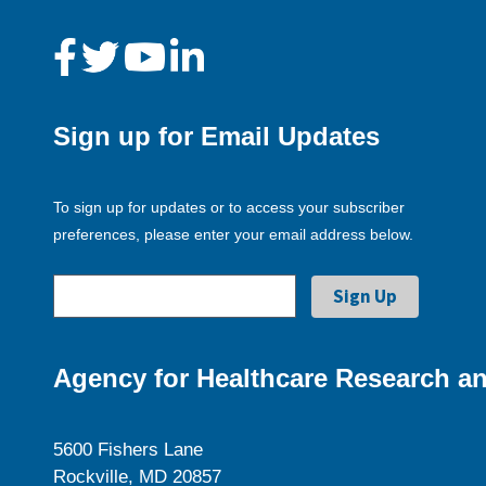
Sign up for Email Updates
To sign up for updates or to access your subscriber
preferences, please enter your email address below.
Agency for Healthcare Research an
5600 Fishers Lane
Rockville, MD 20857