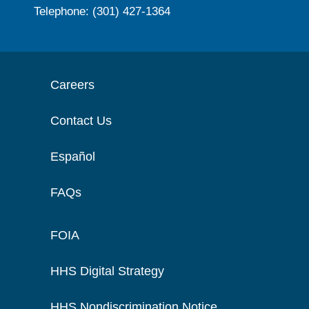
Telephone: (301) 427-1364
Careers
Contact Us
Español
FAQs
FOIA
HHS Digital Strategy
HHS Nondiscrimination Notice