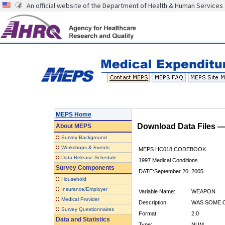
An official website of the Department of Health & Human Services
MEPS Home
Download Data Files 
About
MEPS
::
Survey Background
::
Workshops & Events
MEPS HC018 CODEBOOK
::
Data Release Schedule
1997 Medical Conditions
Survey Components
DATE:September 20, 2005
::
Household
::
Insurance/Employer
Variable Name:
WEAPON
::
Medical Provider
Description:
WAS SOME 
::
Survey Questionnaires
Format:
2.0
Data and Statistics
Type:
NUM