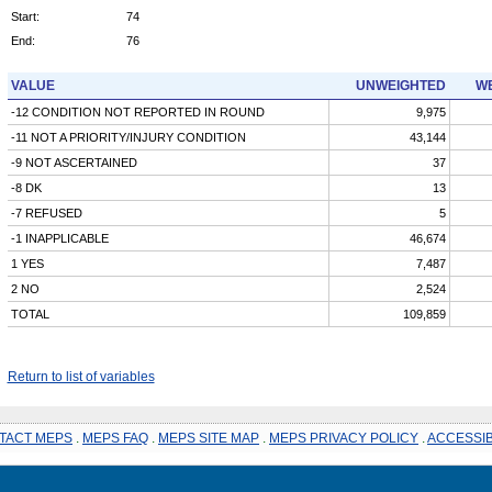
Start:
74
End:
76
VALUE
UNWEIGHTED
WE
-12 CONDITION NOT REPORTED IN ROUND
9,975
-11 NOT A PRIORITY/INJURY CONDITION
43,144
-9 NOT ASCERTAINED
37
-8 DK
13
-7 REFUSED
5
-1 INAPPLICABLE
46,674
1 YES
7,487
2 NO
2,524
TOTAL
109,859
Return to list of variables
TACT MEPS
.
MEPS FAQ
.
MEPS SITE MAP
.
MEPS PRIVACY POLICY
.
ACCESSIB