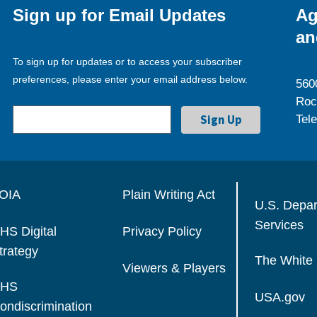
Sign up for Email Updates
Ag
an
To sign up for updates or to access your subscriber
preferences, please enter your email address below.
560
Roc
Tel
OIA
Plain Writing Act
U.S. Depa
Services
HS Digital
Privacy Policy
trategy
The White
Viewers & Players
HS
USA.gov
ondiscrimination