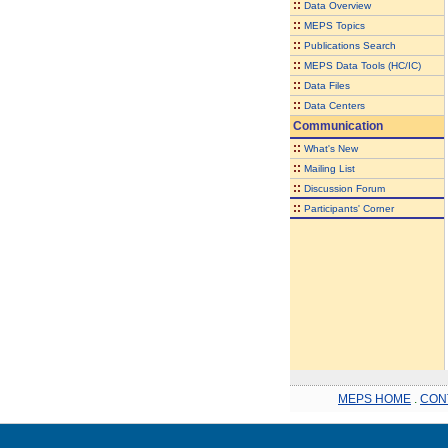
::
Data Overview
::
MEPS Topics
::
Publications Search
::
MEPS Data Tools (HC/IC)
::
Data Files
::
Data Centers
Communication
::
What's New
::
Mailing List
::
Discussion Forum
::
Participants' Corner
MEPS HOME
.
CON