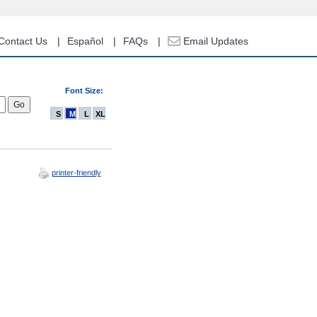
Contact Us
Español
FAQs
Email Updates
Font Size:
S
M
L
XL
printer-friendly