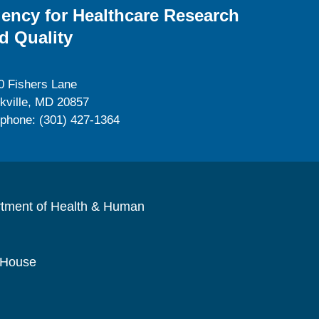
ency for Healthcare Research
d Quality
0 Fishers Lane
kville, MD 20857
ephone: (301) 427-1364
rtment of Health & Human
 House