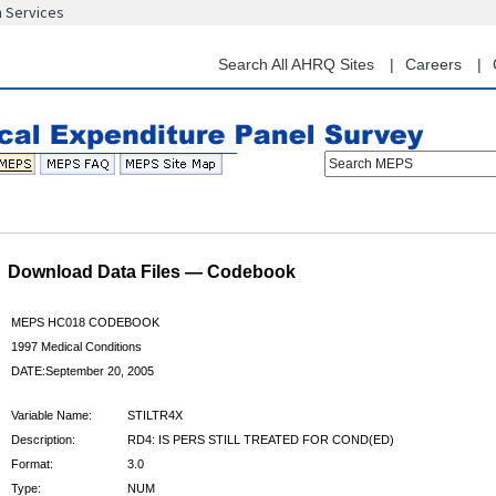
n Services
Skip
to
main
Search All AHRQ Sites
Careers
content
Search MEPS
Download Data Files — Codebook
MEPS HC018 CODEBOOK
1997 Medical Conditions
DATE:September 20, 2005
Variable Name:
STILTR4X
Description:
RD4: IS PERS STILL TREATED FOR COND(ED)
Format:
3.0
Type:
NUM