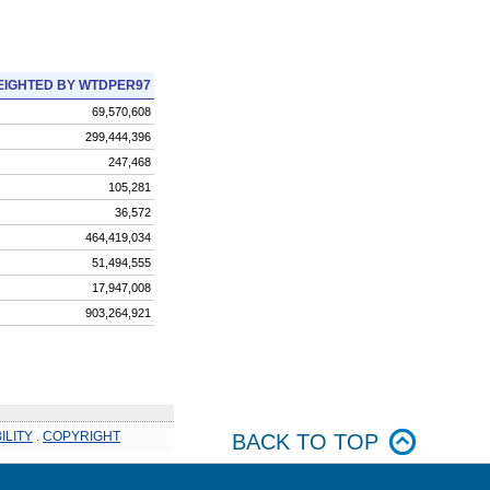
IGHTED BY WTDPER97
69,570,608
299,444,396
247,468
105,281
36,572
464,419,034
51,494,555
17,947,008
903,264,921
ILITY
.
COPYRIGHT
BACK TO TOP