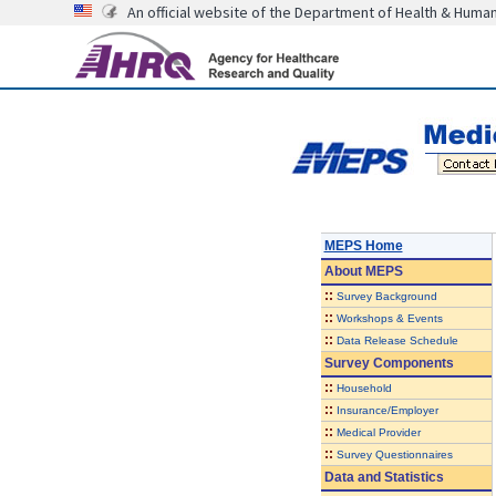
An official website of the Department of Health & Huma
MEPS Home
About
MEPS
::
Survey Background
::
Workshops & Events
::
Data Release Schedule
Survey Components
::
Household
::
Insurance/Employer
::
Medical Provider
::
Survey Questionnaires
Data and Statistics