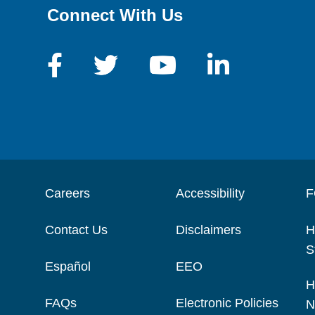
Connect With Us
Careers
Accessibility
F
Contact Us
Disclaimers
H
S
Español
EEO
H
FAQs
Electronic Policies
N