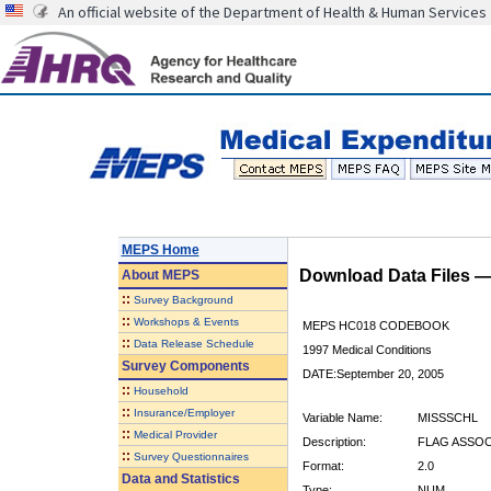
An official website of the Department of Health & Human Services
MEPS Home
Download Data Files 
About
MEPS
::
Survey Background
::
Workshops & Events
MEPS HC018 CODEBOOK
::
Data Release Schedule
1997 Medical Conditions
Survey Components
DATE:September 20, 2005
::
Household
::
Insurance/Employer
Variable Name:
MISSSCHL
::
Medical Provider
Description:
FLAG ASSOC
::
Survey Questionnaires
Format:
2.0
Data and Statistics
Type:
NUM