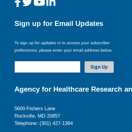
Sign up for Email Updates
To sign up for updates or to access your subscriber
preferences, please enter your email address below.
Agency for Healthcare Research an
5600 Fishers Lane
Rockville, MD 20857
Telephone: (301) 427-1364