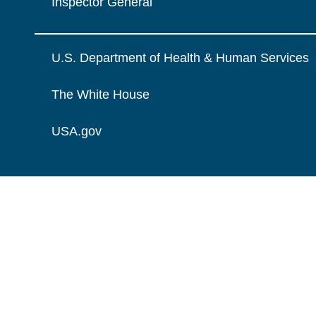
Inspector General
U.S. Department of Health & Human Services
The White House
USA.gov