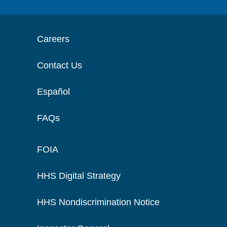
Careers
Contact Us
Español
FAQs
FOIA
HHS Digital Strategy
HHS Nondiscrimination Notice