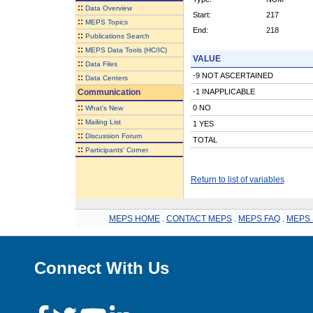
::
Data Overview
Start:
217
::
MEPS Topics
End:
218
::
Publications Search
::
MEPS Data Tools (HC/IC)
VALUE
::
Data Files
-9 NOT ASCERTAINED
::
Data Centers
Communication
-1 INAPPLICABLE
::
0 NO
What's New
::
Mailing List
1 YES
::
Discussion Forum
TOTAL
::
Participants' Corner
Return to list of variables
MEPS HOME
.
CONTACT MEPS
.
MEPS FAQ
.
MEPS 
Connect With Us