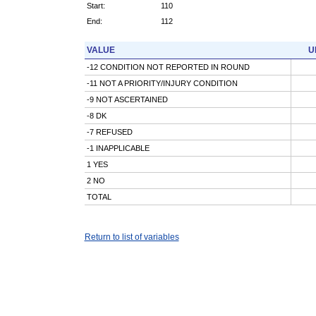
Start:
110
End:
112
VALUE
U
-12 CONDITION NOT REPORTED IN ROUND
-11 NOT A PRIORITY/INJURY CONDITION
-9 NOT ASCERTAINED
-8 DK
-7 REFUSED
-1 INAPPLICABLE
1 YES
2 NO
TOTAL
Return to list of variables