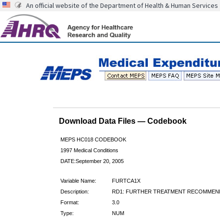
An official website of the Department of Health & Human Services
Download Data Files — Codebook
MEPS HC018 CODEBOOK
1997 Medical Conditions
DATE:September 20, 2005
Variable Name:
FURTCA1X
Description:
RD1: FURTHER TREATMENT RECOMMEN
Format:
3.0
Type:
NUM