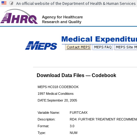
An official website of the Department of Health & Human Services
Download Data Files — Codebook
MEPS HC018 CODEBOOK
1997 Medical Conditions
DATE:September 20, 2005
Variable Name:
FURTCA4X
Description:
RD4: FURTHER TREATMENT RECOMMEN
Format:
3.0
Type:
NUM