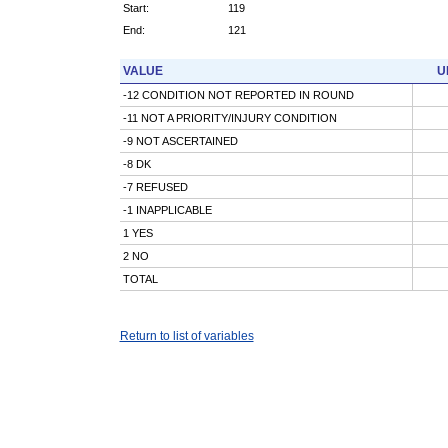
Start:
119
End:
121
VALUE
U
-12 CONDITION NOT REPORTED IN ROUND
-11 NOT A PRIORITY/INJURY CONDITION
-9 NOT ASCERTAINED
-8 DK
-7 REFUSED
-1 INAPPLICABLE
1 YES
2 NO
TOTAL
Return to list of variables