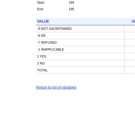
Start:
194
End:
195
VALUE
U
-9 NOT ASCERTAINED
-8 DK
-7 REFUSED
-1 INAPPLICABLE
1 YES
2 NO
TOTAL
Return to list of variables