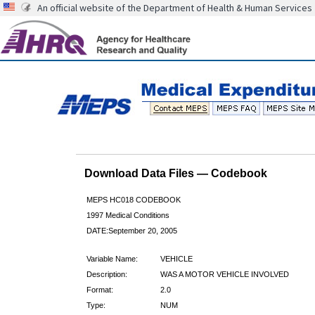
An official website of the Department of Health & Human Services
Download Data Files — Codebook
MEPS HC018 CODEBOOK
1997 Medical Conditions
DATE:September 20, 2005
Variable Name:
VEHICLE
Description:
WAS A MOTOR VEHICLE INVOLVED
Format:
2.0
Type:
NUM