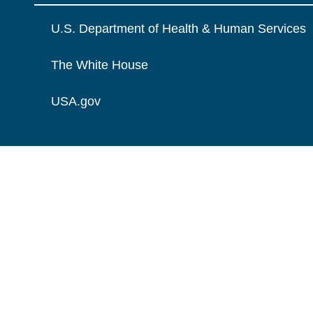
U.S. Department of Health & Human Services
The White House
USA.gov