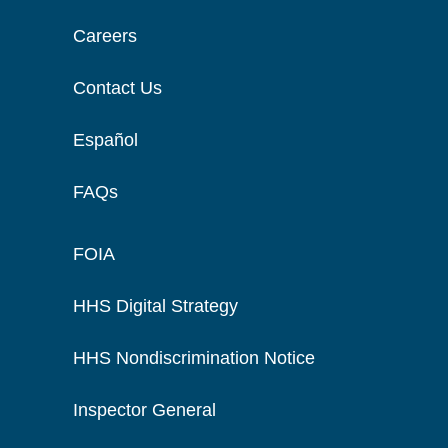
Careers
Contact Us
Español
FAQs
FOIA
HHS Digital Strategy
HHS Nondiscrimination Notice
Inspector General