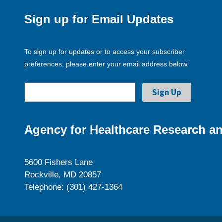
Sign up for Email Updates
To sign up for updates or to access your subscriber
preferences, please enter your email address below.
Agency for Healthcare Research an
5600 Fishers Lane
Rockville, MD 20857
Telephone: (301) 427-1364