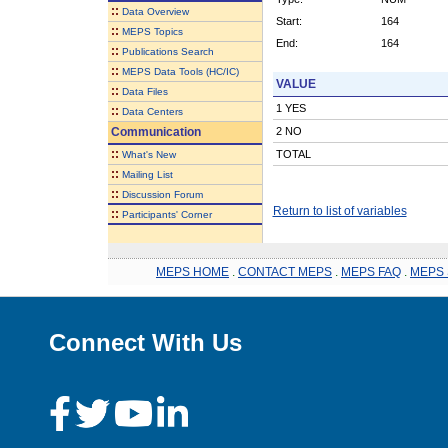
::
Data Overview
Start:
164
::
MEPS Topics
End:
164
::
Publications Search
::
MEPS Data Tools (HC/IC)
VALUE
::
Data Files
1 YES
::
Data Centers
Communication
2 NO
::
TOTAL
What's New
::
Mailing List
::
Discussion Forum
Return to list of variables
::
Participants' Corner
MEPS HOME
.
CONTACT MEPS
.
MEPS FAQ
.
MEPS 
Connect With Us