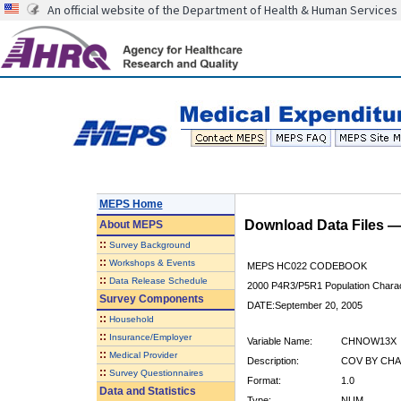
An official website of the Department of Health & Human Services
MEPS Home
Download Data Files 
About
MEPS
::
Survey Background
::
Workshops & Events
MEPS HC022 CODEBOOK
::
Data Release Schedule
2000 P4R3/P5R1 Population Charact
Survey Components
DATE:September 20, 2005
::
Household
::
Insurance/Employer
Variable Name:
CHNOW13X
::
Medical Provider
Description:
COV BY CHA
::
Survey Questionnaires
Format:
1.0
Data and Statistics
Type:
NUM