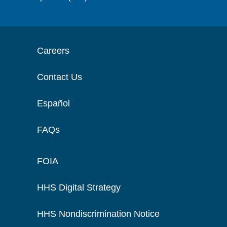
Careers
Contact Us
Español
FAQs
FOIA
HHS Digital Strategy
HHS Nondiscrimination Notice