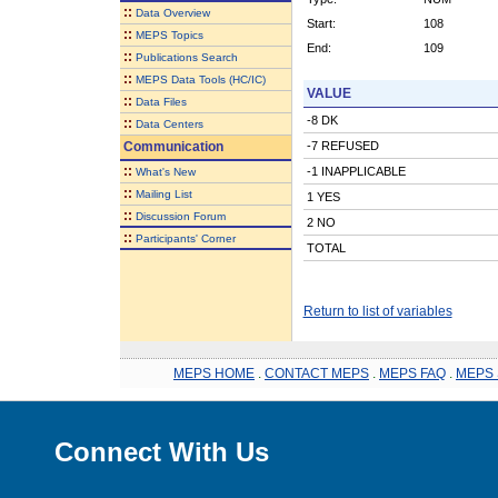
::
Data Overview
Start:
108
::
MEPS Topics
End:
109
::
Publications Search
::
MEPS Data Tools (HC/IC)
VALUE
::
Data Files
-8 DK
::
Data Centers
Communication
-7 REFUSED
::
-1 INAPPLICABLE
What's New
::
Mailing List
1 YES
::
Discussion Forum
2 NO
::
Participants' Corner
TOTAL
Return to list of variables
MEPS HOME
.
CONTACT MEPS
.
MEPS FAQ
.
MEPS 
Connect With Us