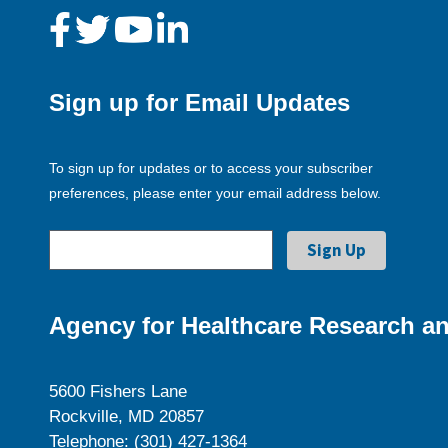
Sign up for Email Updates
To sign up for updates or to access your subscriber
preferences, please enter your email address below.
Agency for Healthcare Research an
5600 Fishers Lane
Rockville, MD 20857
Telephone: (301) 427-1364