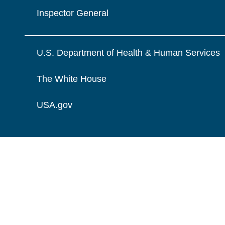
Inspector General
U.S. Department of Health & Human Services
The White House
USA.gov