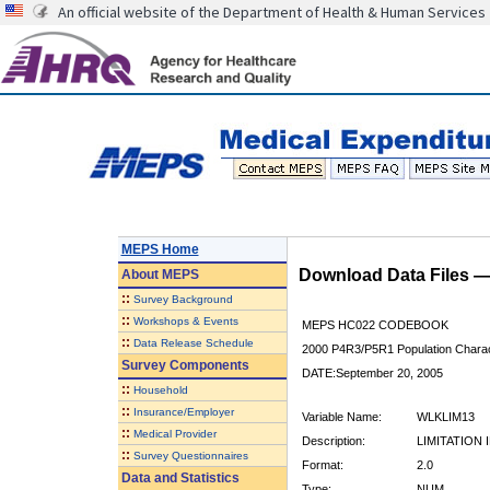
An official website of the Department of Health & Human Services
MEPS Home
Download Data Files 
About
MEPS
::
Survey Background
::
Workshops & Events
MEPS HC022 CODEBOOK
::
Data Release Schedule
2000 P4R3/P5R1 Population Charact
Survey Components
DATE:September 20, 2005
::
Household
::
Insurance/Employer
Variable Name:
WLKLIM13
::
Medical Provider
Description:
LIMITATION
::
Survey Questionnaires
Format:
2.0
Data and Statistics
Type:
NUM