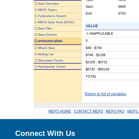
::
Data Overview
Start:
6699
::
MEPS Topics
End:
6703
::
Publications Search
::
MEPS Data Tools (HC/IC)
VALUE
::
Data Files
-1 INAPPLICABLE
::
Data Centers
Communication
0
::
$40 - $745
What's New
::
Mailing List
$746 - $2108
::
Discussion Forum
$2109 - $6731
::
Participants' Corner
$6732 - $50149
TOTAL
Return to list of variables
MEPS HOME
.
CONTACT MEPS
.
MEPS FAQ
.
MEPS 
Connect With Us