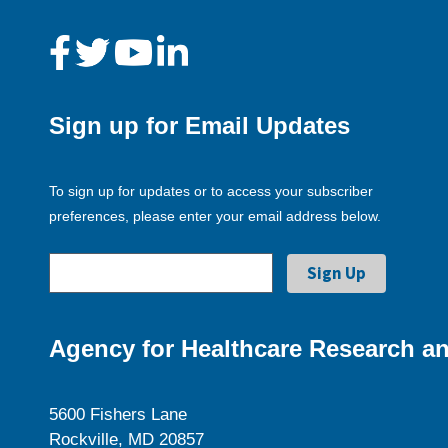
Sign up for Email Updates
To sign up for updates or to access your subscriber
preferences, please enter your email address below.
Agency for Healthcare Research an
5600 Fishers Lane
Rockville, MD 20857