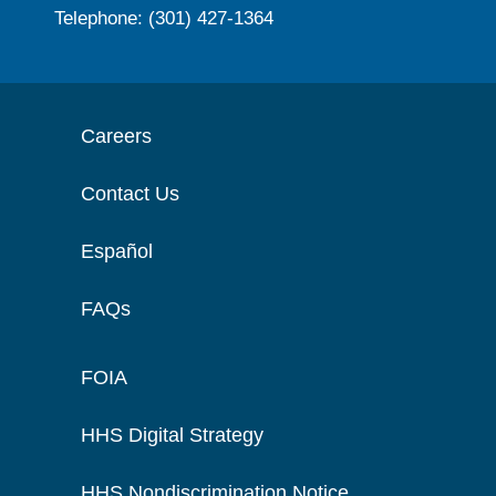
Telephone: (301) 427-1364
Careers
Contact Us
Español
FAQs
FOIA
HHS Digital Strategy
HHS Nondiscrimination Notice