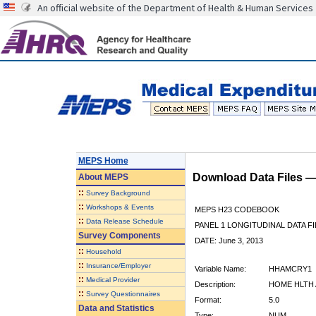
An official website of the Department of Health & Human Services
MEPS Home
Download Data Files 
About
MEPS
::
Survey Background
::
Workshops & Events
MEPS H23 CODEBOOK
::
Data Release Schedule
PANEL 1 LONGITUDINAL DATA FI
Survey Components
DATE: June 3, 2013
::
Household
::
Insurance/Employer
Variable Name:
HHAMCRY1
::
Medical Provider
Description:
HOME HLTH 
::
Survey Questionnaires
Format:
5.0
Data and Statistics
Type:
NUM