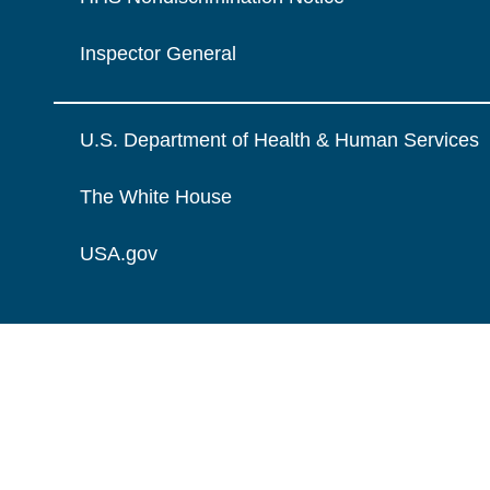
Inspector General
U.S. Department of Health & Human Services
The White House
USA.gov