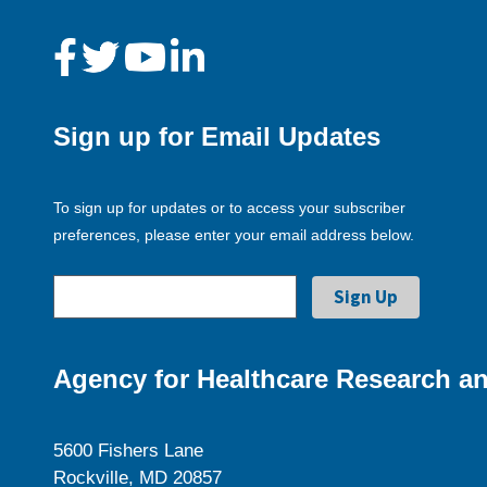
Sign up for Email Updates
To sign up for updates or to access your subscriber
preferences, please enter your email address below.
Agency for Healthcare Research an
5600 Fishers Lane
Rockville, MD 20857