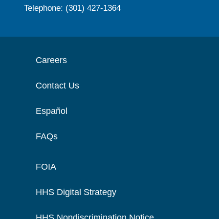
Telephone: (301) 427-1364
Careers
Contact Us
Español
FAQs
FOIA
HHS Digital Strategy
HHS Nondiscrimination Notice