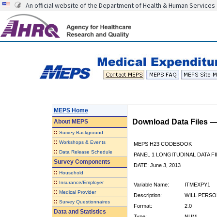
An official website of the Department of Health & Human Services
MEPS Home
Download Data Files 
About
MEPS
::
Survey Background
::
Workshops & Events
MEPS H23 CODEBOOK
::
Data Release Schedule
PANEL 1 LONGITUDINAL DATA FI
Survey Components
DATE: June 3, 2013
::
Household
::
Insurance/Employer
Variable Name:
ITMEXPY1
::
Medical Provider
Description:
WILL PERSO
::
Survey Questionnaires
Format:
2.0
Data and Statistics
Type:
NUM