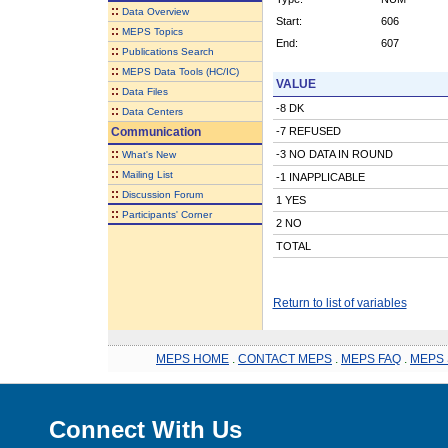
::
Data Overview
Start:
606
::
MEPS Topics
End:
607
::
Publications Search
::
MEPS Data Tools (HC/IC)
VALUE
::
Data Files
-8 DK
::
Data Centers
Communication
-7 REFUSED
::
-3 NO DATA IN ROUND
What's New
::
Mailing List
-1 INAPPLICABLE
::
Discussion Forum
1 YES
::
Participants' Corner
2 NO
TOTAL
Return to list of variables
MEPS HOME
.
CONTACT MEPS
.
MEPS FAQ
.
MEPS 
Connect With Us