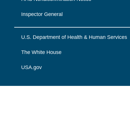
Inspector General
U.S. Department of Health & Human Services
The White House
USA.gov