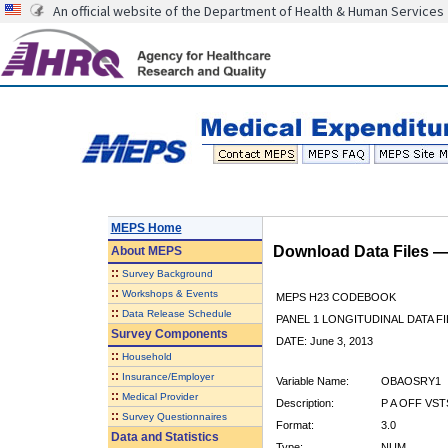
An official website of the Department of Health & Human Services
MEPS Home
Download Data Files 
About
MEPS
::
Survey Background
::
Workshops & Events
MEPS H23 CODEBOOK
::
Data Release Schedule
PANEL 1 LONGITUDINAL DATA FI
Survey Components
DATE: June 3, 2013
::
Household
::
Insurance/Employer
Variable Name:
OBAOSRY1
::
Medical Provider
Description:
P A OFF VST
::
Survey Questionnaires
Format:
3.0
Data and Statistics
Type:
NUM