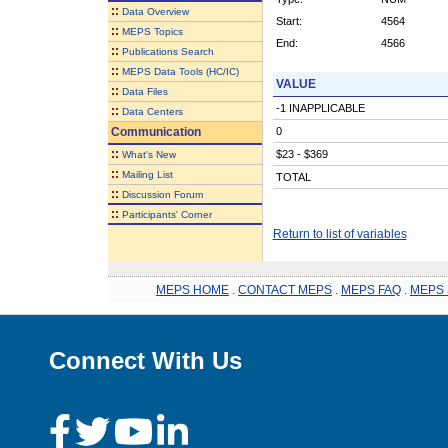
::
Data Overview
Start:
4564
::
MEPS Topics
End:
4566
::
Publications Search
::
MEPS Data Tools (HC/IC)
VALUE
::
Data Files
-1 INAPPLICABLE
::
Data Centers
Communication
0
::
$23 - $369
What's New
::
Mailing List
TOTAL
::
Discussion Forum
::
Participants' Corner
Return to list of variables
MEPS HOME
.
CONTACT MEPS
.
MEPS FAQ
.
MEPS 
Connect With Us