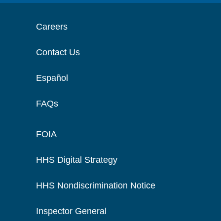
Careers
Contact Us
Español
FAQs
FOIA
HHS Digital Strategy
HHS Nondiscrimination Notice
Inspector General