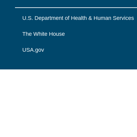
U.S. Department of Health & Human Services
The White House
USA.gov