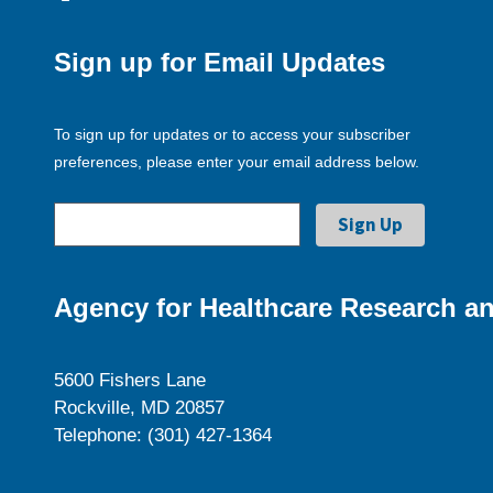
Sign up for Email Updates
To sign up for updates or to access your subscriber
preferences, please enter your email address below.
Agency for Healthcare Research an
5600 Fishers Lane
Rockville, MD 20857
Telephone: (301) 427-1364