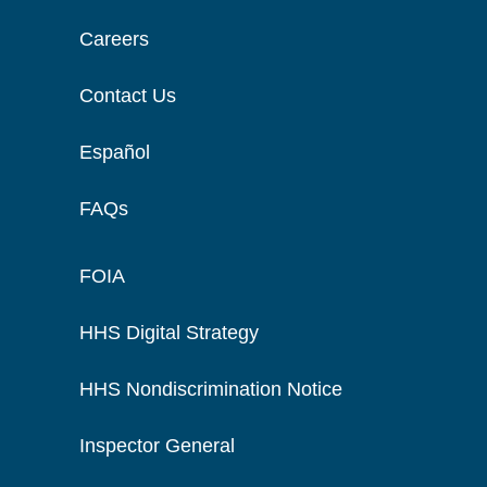
Careers
Contact Us
Español
FAQs
FOIA
HHS Digital Strategy
HHS Nondiscrimination Notice
Inspector General