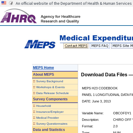
An official website of the Department of Health & Human Services
MEPS Home
Download Data Files 
About
MEPS
::
Survey Background
::
Workshops & Events
MEPS H23 CODEBOOK
::
Data Release Schedule
PANEL 1 LONGITUDINAL DATA FI
Survey Components
DATE: June 3, 2013
::
Household
::
Insurance/Employer
Variable Name:
OBCOFDY1
::
Medical Provider
Description:
CHIRO OFF 
::
Survey Questionnaires
Format:
2.0
Data and Statistics
Type:
NUM