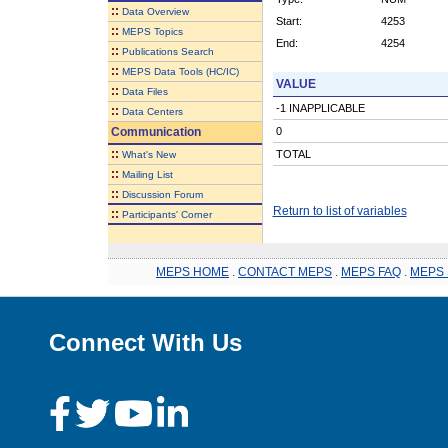
::
Data Overview
Start:
4253
::
MEPS Topics
End:
4254
::
Publications Search
::
MEPS Data Tools (HC/IC)
VALUE
::
Data Files
-1 INAPPLICABLE
::
Data Centers
Communication
0
::
TOTAL
What's New
::
Mailing List
::
Discussion Forum
Return to list of variables
::
Participants' Corner
MEPS HOME
.
CONTACT MEPS
.
MEPS FAQ
.
MEPS 
Connect With Us