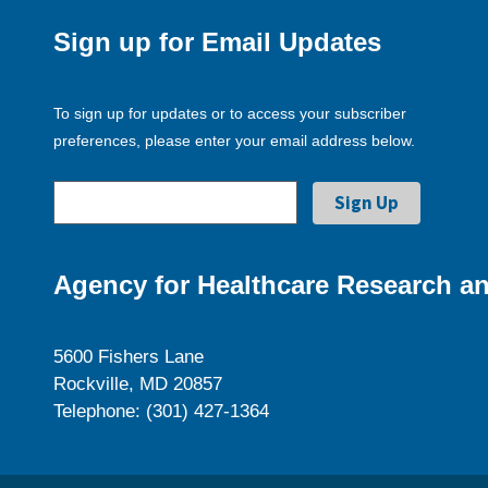
Sign up for Email Updates
To sign up for updates or to access your subscriber
preferences, please enter your email address below.
Agency for Healthcare Research an
5600 Fishers Lane
Rockville, MD 20857
Telephone: (301) 427-1364