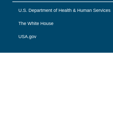
U.S. Department of Health & Human Services
The White House
USA.gov