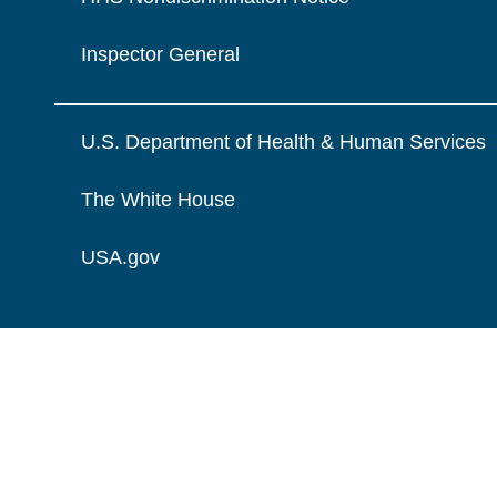
Inspector General
U.S. Department of Health & Human Services
The White House
USA.gov