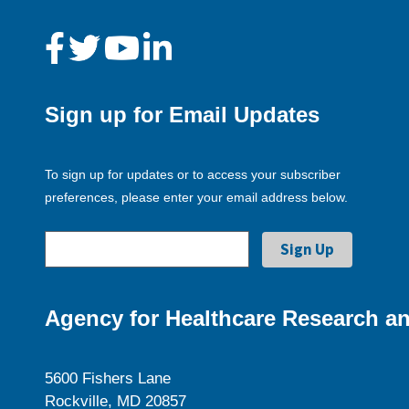
Sign up for Email Updates
To sign up for updates or to access your subscriber
preferences, please enter your email address below.
Agency for Healthcare Research an
5600 Fishers Lane
Rockville, MD 20857