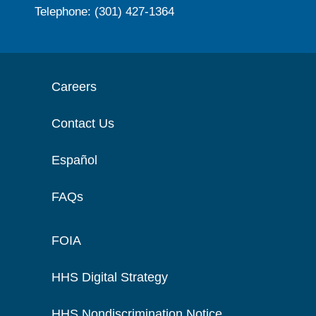
Telephone: (301) 427-1364
Careers
Contact Us
Español
FAQs
FOIA
HHS Digital Strategy
HHS Nondiscrimination Notice