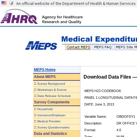
An official website of the Department of Health & Human Services
MEPS Home
Download Data Files 
About
MEPS
::
Survey Background
::
Workshops & Events
MEPS H23 CODEBOOK
::
Data Release Schedule
PANEL 1 LONGITUDINAL DATA FI
Survey Components
DATE: June 3, 2013
::
Household
::
Insurance/Employer
Variable Name:
OBDOFDY1
::
Medical Provider
Description:
DR OFFICE 
::
Survey Questionnaires
Format:
4.0
Data and Statistics
Type:
NUM