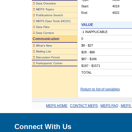
::
Data Overview
Start:
4019
::
MEPS Topics
End:
4022
::
Publications Search
::
MEPS Data Tools (HC/IC)
VALUE
::
Data Files
-1 INAPPLICABLE
::
Data Centers
Communication
0
::
$8 - $27
What's New
::
Mailing List
$28 - $86
::
Discussion Forum
$87 - $186
::
Participants' Corner
$187 - $1571
TOTAL
Return to list of variables
MEPS HOME
.
CONTACT MEPS
.
MEPS FAQ
.
MEPS 
Connect With Us