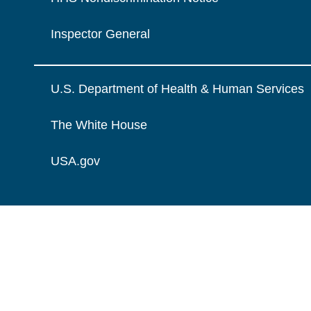
Inspector General
U.S. Department of Health & Human Services
The White House
USA.gov