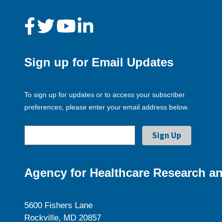
Sign up for Email Updates
To sign up for updates or to access your subscriber
preferences, please enter your email address below.
Agency for Healthcare Research an
5600 Fishers Lane
Rockville, MD 20857