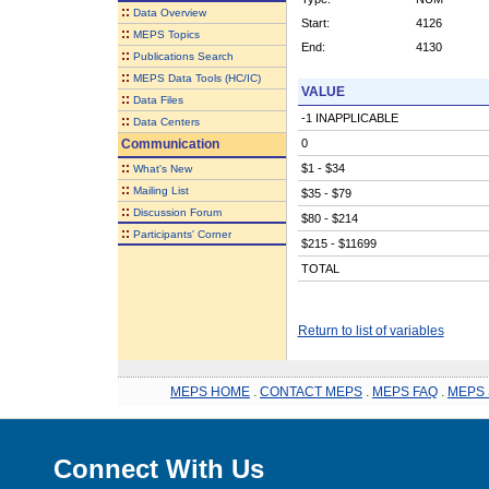
::
Data Overview
Start:
4126
::
MEPS Topics
End:
4130
::
Publications Search
::
MEPS Data Tools (HC/IC)
VALUE
::
Data Files
-1 INAPPLICABLE
::
Data Centers
Communication
0
::
$1 - $34
What's New
::
Mailing List
$35 - $79
::
Discussion Forum
$80 - $214
::
Participants' Corner
$215 - $11699
TOTAL
Return to list of variables
MEPS HOME
.
CONTACT MEPS
.
MEPS FAQ
.
MEPS 
Connect With Us