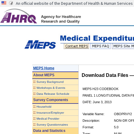
An official website of the Department of Health & Human Services
MEPS Home
Download Data Files 
About
MEPS
::
Survey Background
::
Workshops & Events
MEPS H23 CODEBOOK
::
Data Release Schedule
PANEL 1 LONGITUDINAL DATA FI
Survey Components
DATE: June 3, 2013
::
Household
::
Insurance/Employer
Variable Name:
OBOPRVY2
::
Medical Provider
Description:
NON-DR OFF 
::
Survey Questionnaires
Format:
5.0
Data and Statistics
Type:
NUM