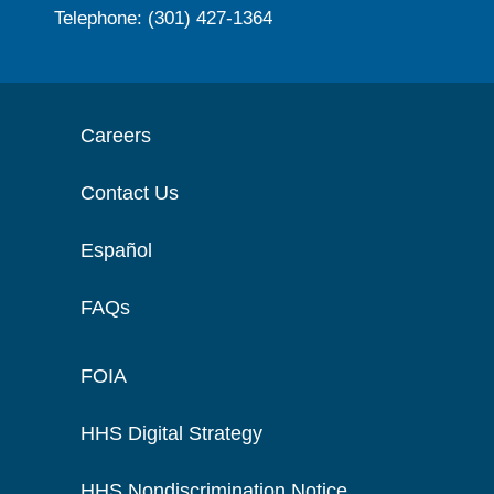
Telephone: (301) 427-1364
Careers
Contact Us
Español
FAQs
FOIA
HHS Digital Strategy
HHS Nondiscrimination Notice