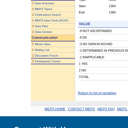
::
Data Overview
Start:
1364
::
MEPS Topics
End:
1365
::
Publications Search
::
MEPS Data Tools (HC/IC)
VALUE
::
Data Files
-9 NOT ASCERTAINED
::
Data Centers
Communication
-8 DK
::
-3 NO DATA IN ROUND
What's New
::
Mailing List
-2 DETERMINED IN PREVIOUS 
::
Discussion Forum
-1 INAPPLICABLE
::
Participants' Corner
1 YES
2 NO
TOTAL
Return to list of variables
MEPS HOME
.
CONTACT MEPS
.
MEPS FAQ
.
MEPS 