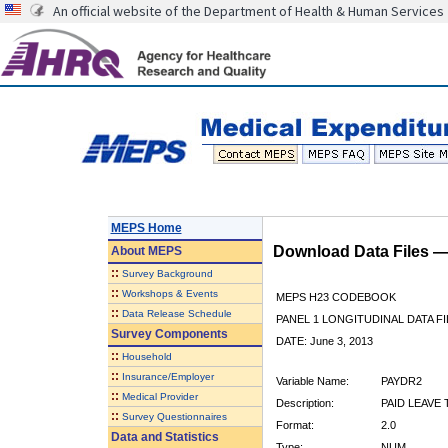
An official website of the Department of Health & Human Services
MEPS Home
Download Data Files 
About
MEPS
::
Survey Background
::
Workshops & Events
MEPS H23 CODEBOOK
::
Data Release Schedule
PANEL 1 LONGITUDINAL DATA FI
Survey Components
DATE: June 3, 2013
::
Household
::
Insurance/Employer
Variable Name:
PAYDR2
::
Medical Provider
Description:
PAID LEAVE 
::
Survey Questionnaires
Format:
2.0
Data and Statistics
Type:
NUM