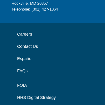
Rockville, MD 20857
Telephone: (301) 427-1364
Careers
Contact Us
Español
FAQs
FOIA
HHS Digital Strategy