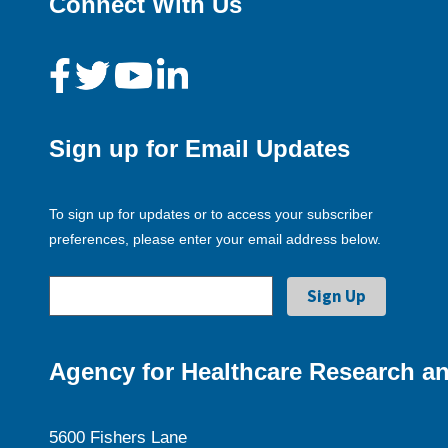
Connect With Us
Sign up for Email Updates
To sign up for updates or to access your subscriber
preferences, please enter your email address below.
Agency for Healthcare Research an
5600 Fishers Lane