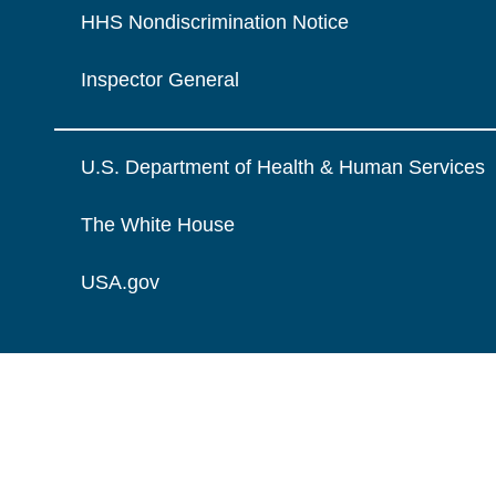
HHS Nondiscrimination Notice
Inspector General
U.S. Department of Health & Human Services
The White House
USA.gov