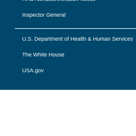
Inspector General
U.S. Department of Health & Human Services
The White House
USA.gov