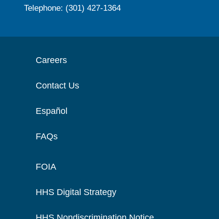
Telephone: (301) 427-1364
Careers
Contact Us
Español
FAQs
FOIA
HHS Digital Strategy
HHS Nondiscrimination Notice