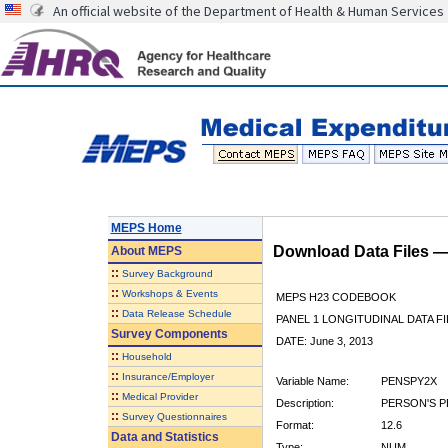
An official website of the Department of Health & Human Services
MEPS Home
Download Data Files 
About
MEPS
::
Survey Background
::
Workshops & Events
MEPS H23 CODEBOOK
::
Data Release Schedule
PANEL 1 LONGITUDINAL DATA FI
Survey Components
DATE: June 3, 2013
::
Household
::
Insurance/Employer
Variable Name:
PENSPY2X
::
Medical Provider
Description:
PERSON'S P
::
Survey Questionnaires
Format:
12.6
Data and Statistics
Type:
NUM