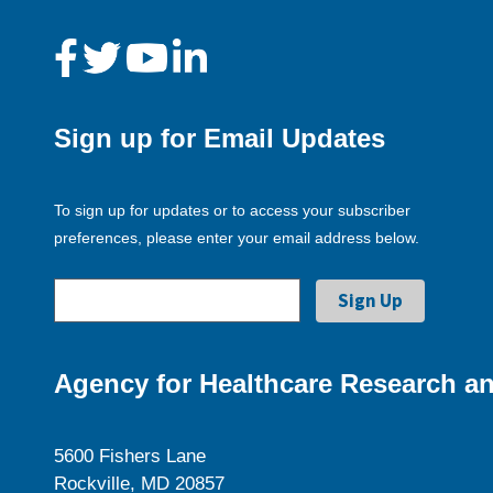
Sign up for Email Updates
To sign up for updates or to access your subscriber
preferences, please enter your email address below.
Agency for Healthcare Research an
5600 Fishers Lane
Rockville, MD 20857