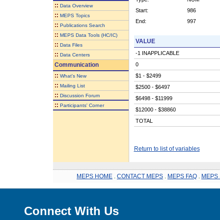
::
Data Overview
Start:
986
::
MEPS Topics
End:
997
::
Publications Search
::
MEPS Data Tools (HC/IC)
VALUE
::
Data Files
-1 INAPPLICABLE
::
Data Centers
Communication
0
::
$1 - $2499
What's New
::
Mailing List
$2500 - $6497
::
Discussion Forum
$6498 - $11999
::
Participants' Corner
$12000 - $38860
TOTAL
Return to list of variables
MEPS HOME
.
CONTACT MEPS
.
MEPS FAQ
.
MEPS 
Connect With Us