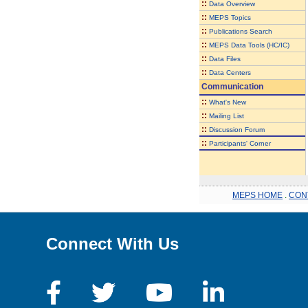
::
Data Overview
::
MEPS Topics
::
Publications Search
::
MEPS Data Tools (HC/IC)
::
Data Files
::
Data Centers
Communication
::
What's New
::
Mailing List
::
Discussion Forum
::
Participants' Corner
MEPS HOME
.
CON
Connect With Us