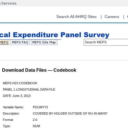
n Services
Skip
to
main
Search All AHRQ Sites
Careers
content
Search MEPS
Download Data Files — Codebook
MEPS H23 CODEBOOK
PANEL 1 LONGITUDINAL DATA FILE
DATE: June 3, 2013
Variable Name:
POUMYY2
Description:
COVERED BY HOLDER OUTSIDE OF RU IN MAY97
Format:
2.0
Type:
NUM