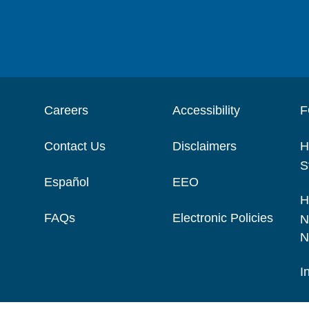
Careers
Accessibility
F
Contact Us
Disclaimers
H
S
Español
EEO
H
FAQs
Electronic Policies
N
N
I