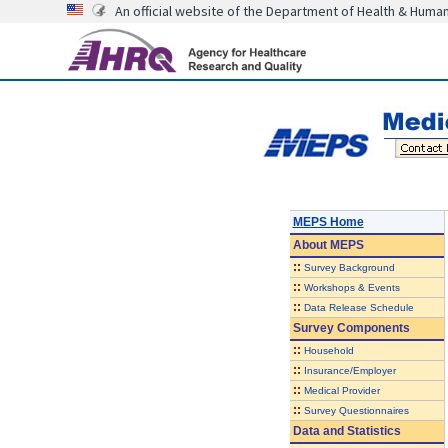
An official website of the Department of Health & Huma
MEPS Home
About
MEPS
::
Survey Background
::
Workshops & Events
::
Data Release Schedule
Survey Components
::
Household
::
Insurance/Employer
::
Medical Provider
::
Survey Questionnaires
Data and Statistics