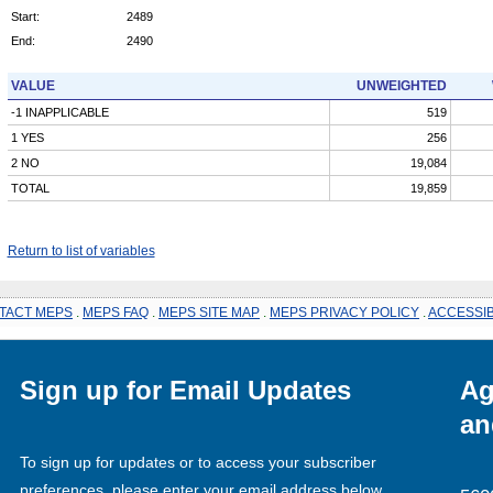
Start:
2489
End:
2490
VALUE
UNWEIGHTED
-1 INAPPLICABLE
519
1 YES
256
2 NO
19,084
TOTAL
19,859
Return to list of variables
TACT MEPS
.
MEPS FAQ
.
MEPS SITE MAP
.
MEPS PRIVACY POLICY
.
ACCESSIB
Sign up for Email Updates
Ag
an
To sign up for updates or to access your subscriber
preferences, please enter your email address below.