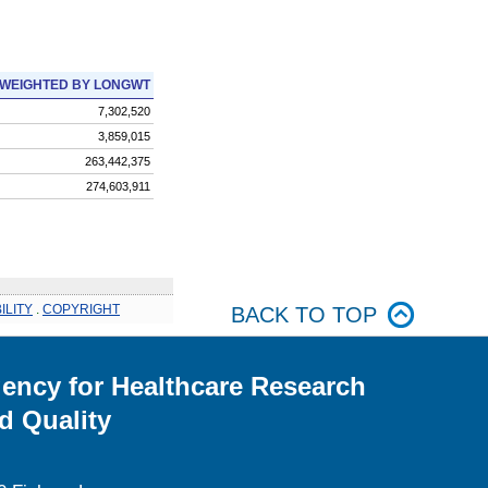
WEIGHTED BY LONGWT
7,302,520
3,859,015
263,442,375
274,603,911
ILITY
.
COPYRIGHT
BACK TO TOP
ency for Healthcare Research
d Quality