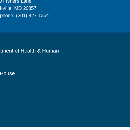
0 Fishers Lane
kville, MD 20857
ephone: (301) 427-1364
rtment of Health & Human
 House