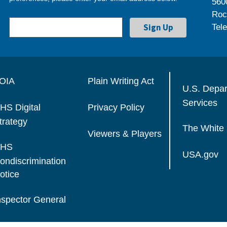
560
Roc
Tel
OIA
Plain Writing Act
U.S. Depa
Services
HS Digital
Privacy Policy
trategy
The White
Viewers & Players
HS
USA.gov
ondiscrimination
otice
nspector General