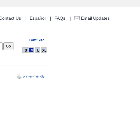
Contact Us
Español
FAQs
Email Updates
Font Size:
S
M
L
XL
printer-friendly