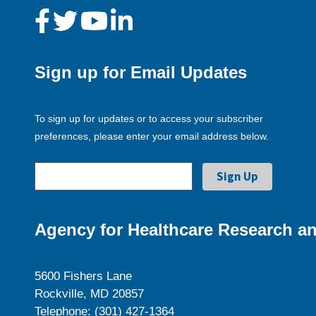
Sign up for Email Updates
To sign up for updates or to access your subscriber
preferences, please enter your email address below.
Agency for Healthcare Research an
5600 Fishers Lane
Rockville, MD 20857
Telephone: (301) 427-1364