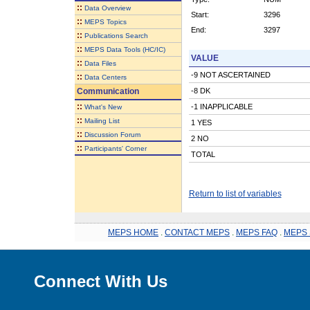
::
Data Overview
Start:
3296
::
MEPS Topics
End:
3297
::
Publications Search
::
MEPS Data Tools (HC/IC)
VALUE
::
Data Files
-9 NOT ASCERTAINED
::
Data Centers
Communication
-8 DK
::
-1 INAPPLICABLE
What's New
::
Mailing List
1 YES
::
Discussion Forum
2 NO
::
Participants' Corner
TOTAL
Return to list of variables
MEPS HOME
.
CONTACT MEPS
.
MEPS FAQ
.
MEPS 
Connect With Us