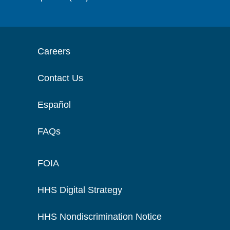
Careers
Contact Us
Español
FAQs
FOIA
HHS Digital Strategy
HHS Nondiscrimination Notice