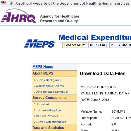
An official website of the Department of Health & Human Services
MEPS Home
Download Data Files 
About
MEPS
::
Survey Background
::
Workshops & Events
MEPS H23 CODEBOOK
::
Data Release Schedule
PANEL 1 LONGITUDINAL DATA FI
Survey Components
DATE: June 3, 2013
::
Household
::
Insurance/Employer
Variable Name:
SCHLIM3
::
Medical Provider
Description:
SCHOOL LIMI
::
Survey Questionnaires
Format:
2.0
Data and Statistics
Type:
NUM