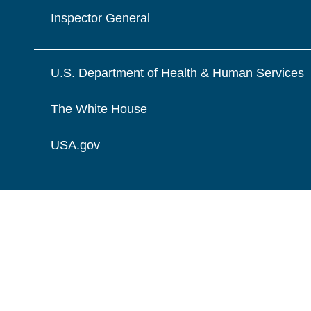
Inspector General
U.S. Department of Health & Human Services
The White House
USA.gov