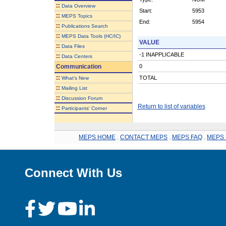
::
Data Overview
Start:
5953
::
MEPS Topics
End:
5954
::
Publications Search
::
MEPS Data Tools (HC/IC)
VALUE
::
Data Files
-1 INAPPLICABLE
::
Data Centers
Communication
0
::
TOTAL
What's New
::
Mailing List
::
Discussion Forum
Return to list of variables
::
Participants' Corner
MEPS HOME
.
CONTACT MEPS
.
MEPS FAQ
.
MEPS 
Connect With Us