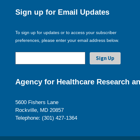
Sign up for Email Updates
To sign up for updates or to access your subscriber
preferences, please enter your email address below.
Agency for Healthcare Research an
5600 Fishers Lane
Rockville, MD 20857
Telephone: (301) 427-1364