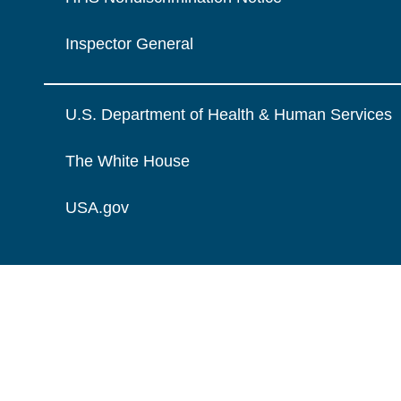
Inspector General
U.S. Department of Health & Human Services
The White House
USA.gov