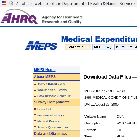
An official website of the Department of Health & Human Services
MEPS Home
Download Data Files 
About
MEPS
::
Survey Background
::
Workshops & Events
MEPS HC027 CODEBOOK
::
Data Release Schedule
1998 MEDICAL CONDITIONS FIL
Survey Components
DATE: August 22, 2005
::
Household
::
Insurance/Employer
Variable Name:
GUN
::
Medical Provider
Description:
WAS A GUN 
::
Survey Questionnaires
Format:
2.0
Data and Statistics
Type:
NUM