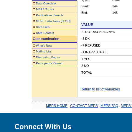
::
Data Overview
Start:
144
::
MEPS Topics
End:
145
::
Publications Search
::
MEPS Data Tools (HC/IC)
VALUE
::
Data Files
-9 NOT ASCERTAINED
::
Data Centers
Communication
-8 DK
::
-7 REFUSED
What's New
::
Mailing List
-1 INAPPLICABLE
::
Discussion Forum
1 YES
::
Participants' Corner
2 NO
TOTAL
Return to list of variables
MEPS HOME
.
CONTACT MEPS
.
MEPS FAQ
.
MEPS 
Connect With Us