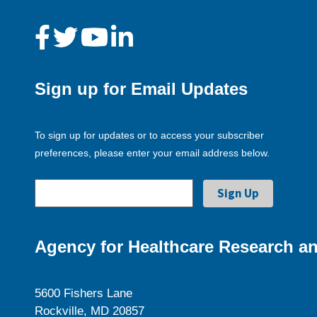
Sign up for Email Updates
To sign up for updates or to access your subscriber
preferences, please enter your email address below.
Agency for Healthcare Research an
5600 Fishers Lane
Rockville, MD 20857