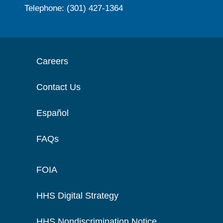
Telephone: (301) 427-1364
Careers
Contact Us
Español
FAQs
FOIA
HHS Digital Strategy
HHS Nondiscrimination Notice