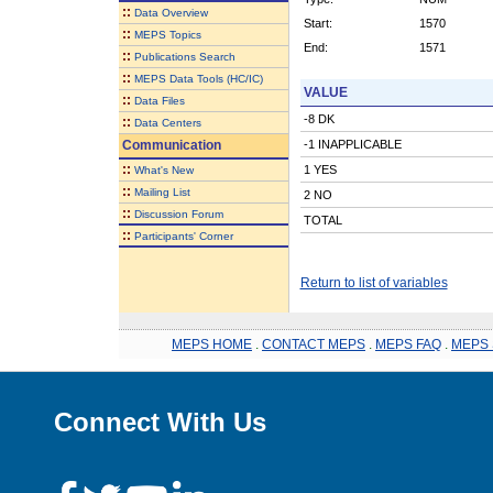
::
Data Overview
Start:
1570
::
MEPS Topics
End:
1571
::
Publications Search
::
MEPS Data Tools (HC/IC)
VALUE
::
Data Files
-8 DK
::
Data Centers
Communication
-1 INAPPLICABLE
::
1 YES
What's New
::
Mailing List
2 NO
::
Discussion Forum
TOTAL
::
Participants' Corner
Return to list of variables
MEPS HOME
.
CONTACT MEPS
.
MEPS FAQ
.
MEPS 
Connect With Us