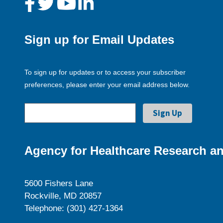
Sign up for Email Updates
To sign up for updates or to access your subscriber
preferences, please enter your email address below.
Agency for Healthcare Research an
5600 Fishers Lane
Rockville, MD 20857
Telephone: (301) 427-1364