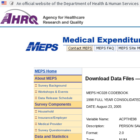
An official website of the Department of Health & Human Services
MEPS Home
Download Data Files 
About
MEPS
::
Survey Background
::
Workshops & Events
MEPS HC028 CODEBOOK
::
Data Release Schedule
1998 FULL YEAR CONSOLIDATED
Survey Components
DATE: August 23, 2005
::
Household
::
Insurance/Employer
Variable Name:
ACPTHE98
::
Medical Provider
Description:
PERSON SAW
::
Survey Questionnaires
Format:
2.0
Data and Statistics
Type:
NUM