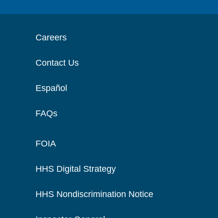
Careers
Contact Us
Español
FAQs
FOIA
HHS Digital Strategy
HHS Nondiscrimination Notice