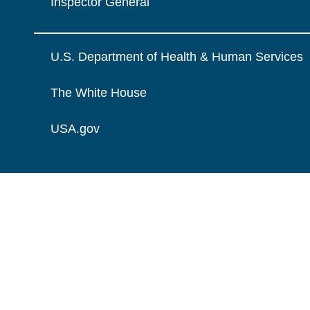
Inspector General
U.S. Department of Health & Human Services
The White House
USA.gov