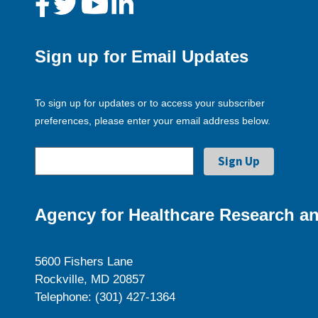
Sign up for Email Updates
To sign up for updates or to access your subscriber
preferences, please enter your email address below.
Agency for Healthcare Research an
5600 Fishers Lane
Rockville, MD 20857
Telephone: (301) 427-1364