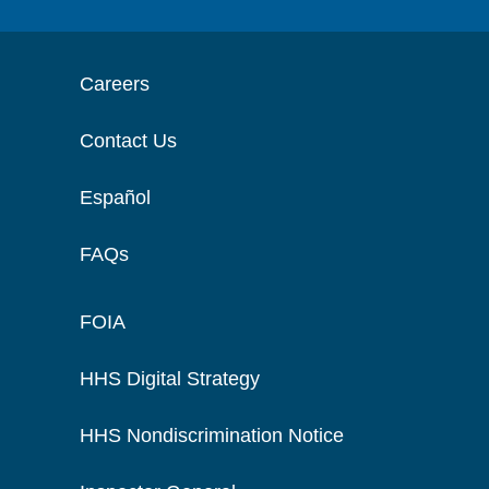
Careers
Contact Us
Español
FAQs
FOIA
HHS Digital Strategy
HHS Nondiscrimination Notice