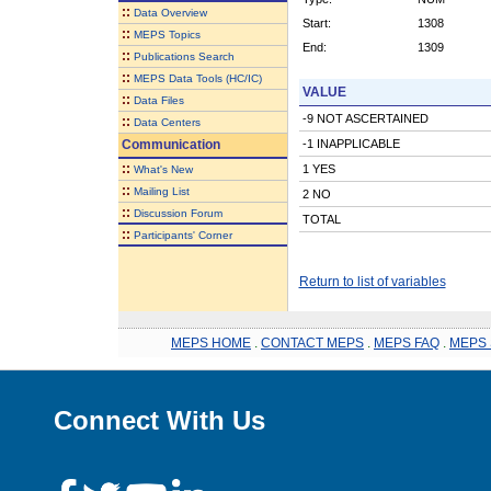
::
Data Overview
Start:
1308
::
MEPS Topics
End:
1309
::
Publications Search
::
MEPS Data Tools (HC/IC)
VALUE
::
Data Files
-9 NOT ASCERTAINED
::
Data Centers
Communication
-1 INAPPLICABLE
::
1 YES
What's New
::
Mailing List
2 NO
::
Discussion Forum
TOTAL
::
Participants' Corner
Return to list of variables
MEPS HOME
.
CONTACT MEPS
.
MEPS FAQ
.
MEPS 
Connect With Us