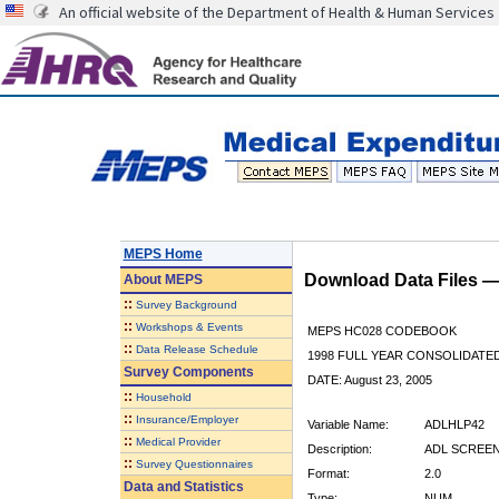
An official website of the Department of Health & Human Services
MEPS Home
Download Data Files 
About
MEPS
::
Survey Background
::
Workshops & Events
MEPS HC028 CODEBOOK
::
Data Release Schedule
1998 FULL YEAR CONSOLIDATED
Survey Components
DATE: August 23, 2005
::
Household
::
Insurance/Employer
Variable Name:
ADLHLP42
::
Medical Provider
Description:
ADL SCREENE
::
Survey Questionnaires
Format:
2.0
Data and Statistics
Type:
NUM