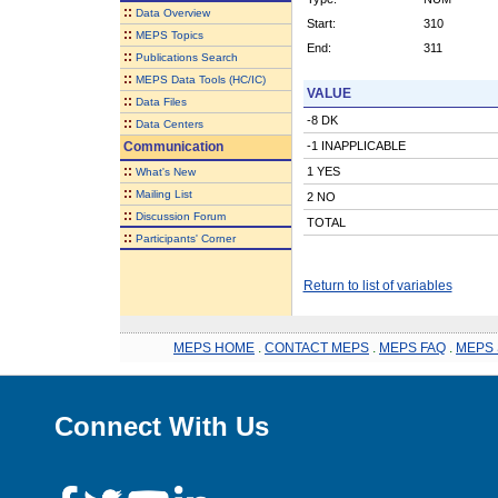
::
Data Overview
Start:
310
::
MEPS Topics
End:
311
::
Publications Search
::
MEPS Data Tools (HC/IC)
VALUE
::
Data Files
-8 DK
::
Data Centers
Communication
-1 INAPPLICABLE
::
1 YES
What's New
::
Mailing List
2 NO
::
Discussion Forum
TOTAL
::
Participants' Corner
Return to list of variables
MEPS HOME
.
CONTACT MEPS
.
MEPS FAQ
.
MEPS 
Connect With Us