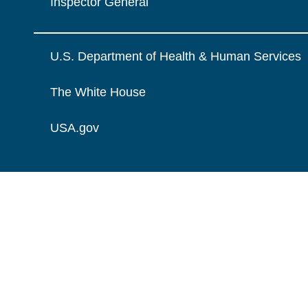
Inspector General
U.S. Department of Health & Human Services
The White House
USA.gov