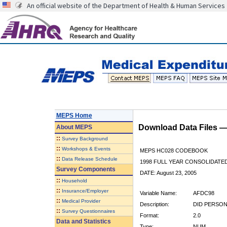
An official website of the Department of Health & Human Services
MEPS Home
Download Data Files 
About
MEPS
::
Survey Background
::
Workshops & Events
MEPS HC028 CODEBOOK
::
Data Release Schedule
1998 FULL YEAR CONSOLIDATED
Survey Components
DATE: August 23, 2005
::
Household
::
Insurance/Employer
Variable Name:
AFDC98
::
Medical Provider
Description:
DID PERSON
::
Survey Questionnaires
Format:
2.0
Data and Statistics
Type:
NUM