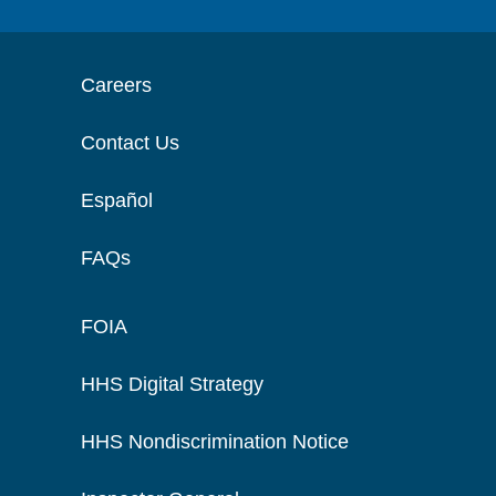
Careers
Contact Us
Español
FAQs
FOIA
HHS Digital Strategy
HHS Nondiscrimination Notice