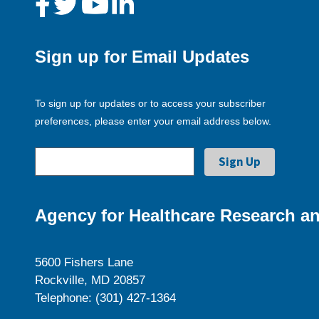
Sign up for Email Updates
To sign up for updates or to access your subscriber
preferences, please enter your email address below.
Agency for Healthcare Research an
5600 Fishers Lane
Rockville, MD 20857
Telephone: (301) 427-1364