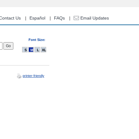
Contact Us
Español
FAQs
Email Updates
Font Size:
S
M
L
XL
printer-friendly