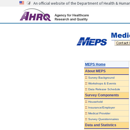
An official website of the Department of Health & Huma
MEPS Home
About
MEPS
::
Survey Background
::
Workshops & Events
::
Data Release Schedule
Survey Components
::
Household
::
Insurance/Employer
::
Medical Provider
::
Survey Questionnaires
Data and Statistics