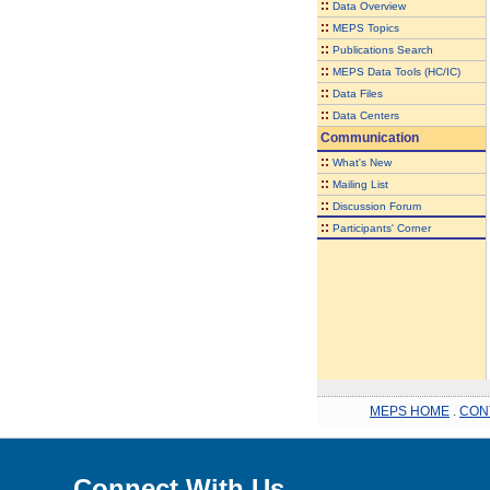
::
Data Overview
::
MEPS Topics
::
Publications Search
::
MEPS Data Tools (HC/IC)
::
Data Files
::
Data Centers
Communication
::
What's New
::
Mailing List
::
Discussion Forum
::
Participants' Corner
MEPS HOME
.
CON
Connect With Us