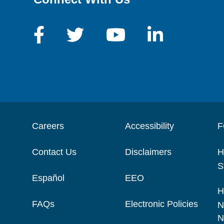
Careers
Accessibility
F
Contact Us
Disclaimers
H
S
Español
EEO
H
FAQs
Electronic Policies
N
N