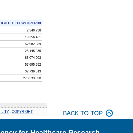
IGHTED BY WTDPER98
2,540,738
19,356,461
52,982,389
25,145,235
83,074,003
57,695,352
32,739,513
273,533,690
ILITY
.
COPYRIGHT
BACK TO TOP
ency for Healthcare Research