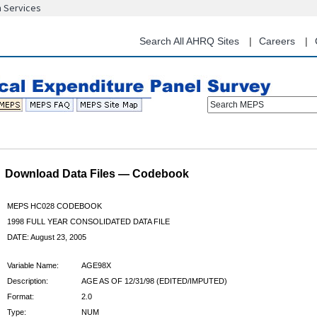
n Services
Skip
to
main
Search All AHRQ Sites
Careers
content
Search MEPS
Download Data Files — Codebook
MEPS HC028 CODEBOOK
1998 FULL YEAR CONSOLIDATED DATA FILE
DATE: August 23, 2005
Variable Name:
AGE98X
Description:
AGE AS OF 12/31/98 (EDITED/IMPUTED)
Format:
2.0
Type:
NUM