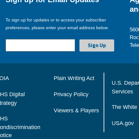
an
To sign up for updates or to access your subscriber
preferences, please enter your email address below.
560
Roc
Tel
OIA
Plain Writing Act
U.S. Depa
Services
HS Digital
Privacy Policy
trategy
The White
Viewers & Players
HS
USA.gov
ondiscrimination
otice