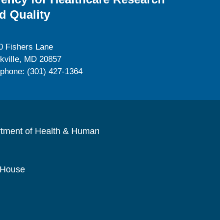
d Quality
0 Fishers Lane
kville, MD 20857
ephone: (301) 427-1364
rtment of Health & Human
 House