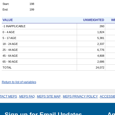
Start:
198
End:
199
VALUE
UNWEIGHTED
WE
-1 INAPPLICABLE
260
0 - 4 AGE
1,824
5 - 17 AGE
5,381
18 - 24 AGE
2,337
25 - 44 AGE
6,776
45 - 64 AGE
4,808
65 - 90 AGE
2,686
TOTAL
24,072
Return to list of variables
TACT MEPS
.
MEPS FAQ
.
MEPS SITE MAP
.
MEPS PRIVACY POLICY
.
ACCESSIB
Sign up for Email Updates
Ag