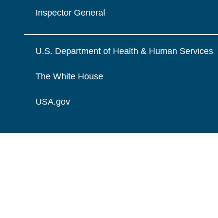
Inspector General
U.S. Department of Health & Human Services
The White House
USA.gov