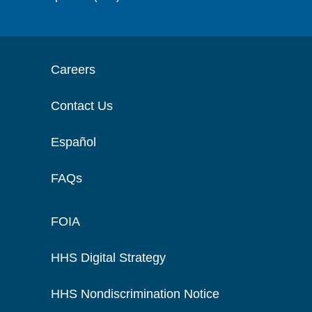
Careers
Contact Us
Español
FAQs
FOIA
HHS Digital Strategy
HHS Nondiscrimination Notice