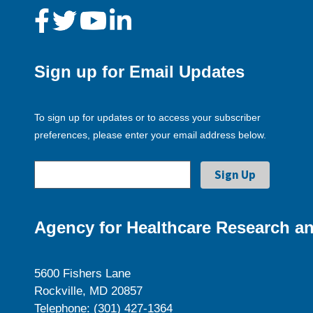
Sign up for Email Updates
To sign up for updates or to access your subscriber
preferences, please enter your email address below.
Agency for Healthcare Research an
5600 Fishers Lane
Rockville, MD 20857
Telephone: (301) 427-1364