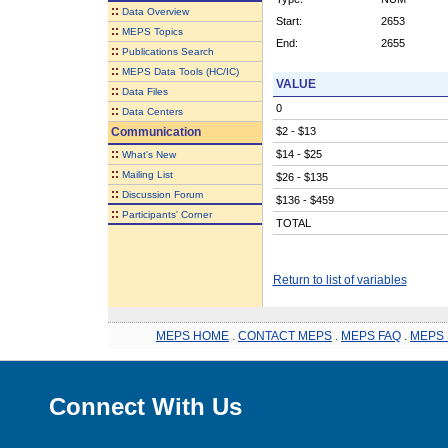
::
Data Overview
Start:
2653
::
MEPS Topics
End:
2655
::
Publications Search
::
MEPS Data Tools (HC/IC)
VALUE
::
Data Files
0
::
Data Centers
Communication
$2 - $13
::
$14 - $25
What's New
::
Mailing List
$26 - $135
::
Discussion Forum
$136 - $459
::
Participants' Corner
TOTAL
Return to list of variables
MEPS HOME
.
CONTACT MEPS
.
MEPS FAQ
.
MEPS 
Connect With Us