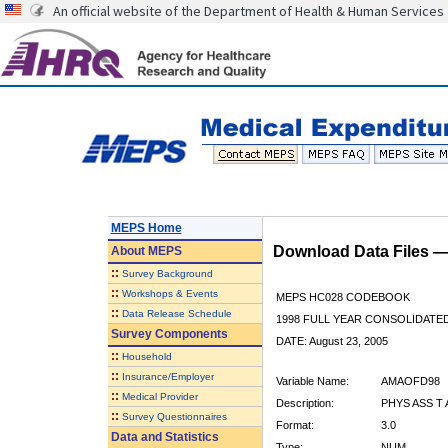
An official website of the Department of Health & Human Services
MEPS Home
Download Data Files 
About
MEPS
::
Survey Background
::
Workshops & Events
MEPS HC028 CODEBOOK
::
Data Release Schedule
1998 FULL YEAR CONSOLIDATED
Survey Components
DATE: August 23, 2005
::
Household
::
Insurance/Employer
Variable Name:
AMAOFD98
::
Medical Provider
Description:
PHYS ASS T
::
Survey Questionnaires
Format:
3.0
Data and Statistics
Type:
NUM