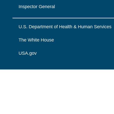
Inspector General
U.S. Department of Health & Human Services
The White House
USA.gov