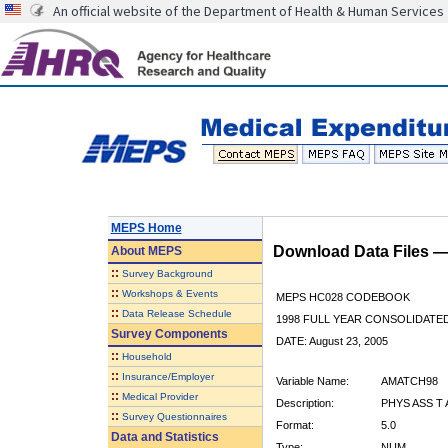
An official website of the Department of Health & Human Services
MEPS Home
Download Data Files 
About
MEPS
::
Survey Background
::
Workshops & Events
MEPS HC028 CODEBOOK
::
Data Release Schedule
1998 FULL YEAR CONSOLIDATED
Survey Components
DATE: August 23, 2005
::
Household
::
Insurance/Employer
Variable Name:
AMATCH98
::
Medical Provider
Description:
PHYS ASS T
::
Survey Questionnaires
Format:
5.0
Data and Statistics
Type:
NUM