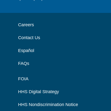
Careers
Contact Us
Español
FAQs
FOIA
HHS Digital Strategy
HHS Nondiscrimination Notice