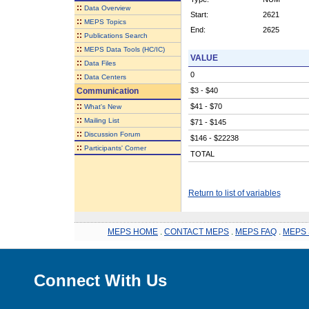
::
Data Overview
Start:
2621
::
MEPS Topics
End:
2625
::
Publications Search
::
MEPS Data Tools (HC/IC)
VALUE
::
Data Files
0
::
Data Centers
Communication
$3 - $40
::
$41 - $70
What's New
::
Mailing List
$71 - $145
::
Discussion Forum
$146 - $22238
::
Participants' Corner
TOTAL
Return to list of variables
MEPS HOME
.
CONTACT MEPS
.
MEPS FAQ
.
MEPS 
Connect With Us