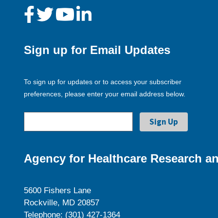
Sign up for Email Updates
To sign up for updates or to access your subscriber
preferences, please enter your email address below.
Agency for Healthcare Research an
5600 Fishers Lane
Rockville, MD 20857
Telephone: (301) 427-1364