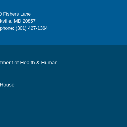
0 Fishers Lane
kville, MD 20857
ephone: (301) 427-1364
rtment of Health & Human
 House