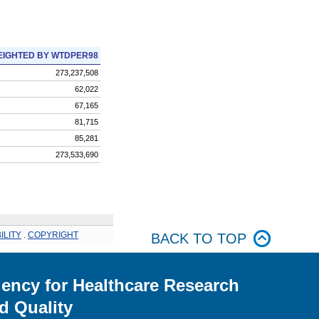
IGHTED BY WTDPER98
273,237,508
62,022
67,165
81,715
85,281
273,533,690
ILITY
.
COPYRIGHT
BACK TO TOP
ency for Healthcare Research
d Quality