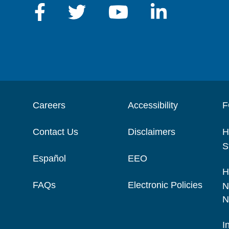
Careers
Accessibility
F
Contact Us
Disclaimers
H
S
Español
EEO
H
FAQs
Electronic Policies
N
N
I