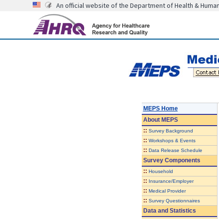
An official website of the Department of Health & Huma
MEPS Home
About
MEPS
::
Survey Background
::
Workshops & Events
::
Data Release Schedule
Survey Components
::
Household
::
Insurance/Employer
::
Medical Provider
::
Survey Questionnaires
Data and Statistics