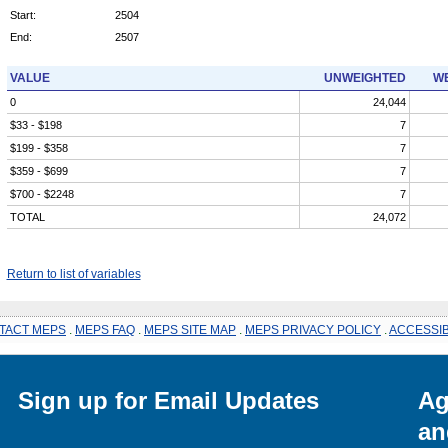
Start:
2504
End:
2507
VALUE
UNWEIGHTED
WE
0
24,044
$33 - $198
7
$199 - $358
7
$359 - $699
7
$700 - $2248
7
TOTAL
24,072
Return to list of variables
TACT MEPS
.
MEPS FAQ
.
MEPS SITE MAP
.
MEPS PRIVACY POLICY
.
ACCESSIB
Sign up for Email Updates
Ag
an