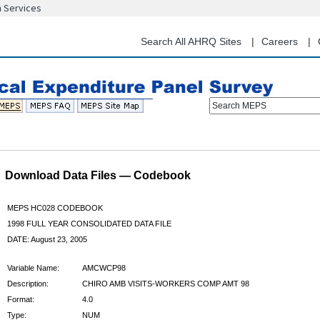
n Services
Skip
to
main
Search All AHRQ Sites
Careers
content
Search MEPS
Download Data Files — Codebook
MEPS HC028 CODEBOOK
1998 FULL YEAR CONSOLIDATED DATA FILE
DATE: August 23, 2005
Variable Name:
AMCWCP98
Description:
CHIRO AMB VISITS-WORKERS COMP AMT 98
Format:
4.0
Type:
NUM