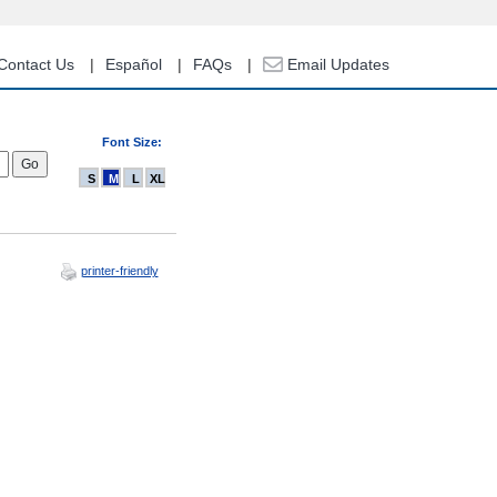
Contact Us
Español
FAQs
Email Updates
Font Size:
S
M
L
XL
printer-friendly