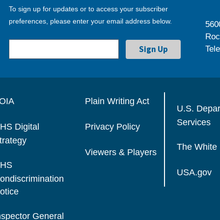
To sign up for updates or to access your subscriber
preferences, please enter your email address below.
560
Roc
Tel
OIA
Plain Writing Act
U.S. Depa
Services
HS Digital
Privacy Policy
trategy
The White
Viewers & Players
HS
USA.gov
ondiscrimination
otice
nspector General