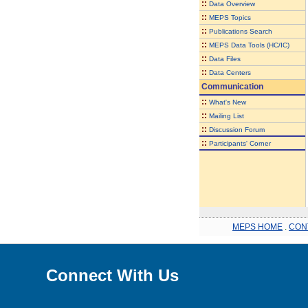
::
Data Overview
::
MEPS Topics
::
Publications Search
::
MEPS Data Tools (HC/IC)
::
Data Files
::
Data Centers
Communication
::
What's New
::
Mailing List
::
Discussion Forum
::
Participants' Corner
MEPS HOME
.
CON
Connect With Us