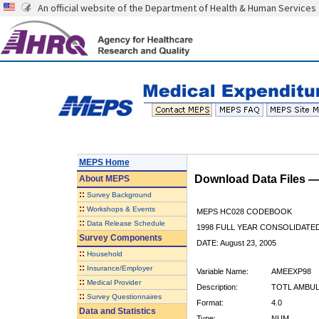
An official website of the Department of Health & Human Services
MEPS Home
Download Data Files 
About
MEPS
::
Survey Background
::
Workshops & Events
MEPS HC028 CODEBOOK
::
Data Release Schedule
1998 FULL YEAR CONSOLIDATED
Survey Components
DATE: August 23, 2005
::
Household
::
Insurance/Employer
Variable Name:
AMEEXP98
::
Medical Provider
Description:
TOTL AMBUL
::
Survey Questionnaires
Format:
4.0
Data and Statistics
Type:
NUM