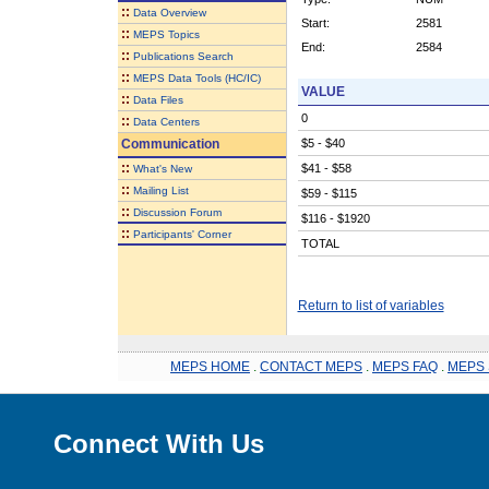
::
Data Overview
Start:
2581
::
MEPS Topics
End:
2584
::
Publications Search
::
MEPS Data Tools (HC/IC)
VALUE
::
Data Files
0
::
Data Centers
Communication
$5 - $40
::
$41 - $58
What's New
::
Mailing List
$59 - $115
::
Discussion Forum
$116 - $1920
::
Participants' Corner
TOTAL
Return to list of variables
MEPS HOME
.
CONTACT MEPS
.
MEPS FAQ
.
MEPS 
Connect With Us