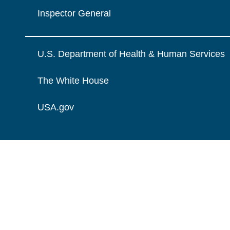
Inspector General
U.S. Department of Health & Human Services
The White House
USA.gov