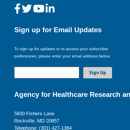
Sign up for Email Updates
To sign up for updates or to access your subscriber
preferences, please enter your email address below.
Agency for Healthcare Research an
5600 Fishers Lane
Rockville, MD 20857
Telephone: (301) 427-1364