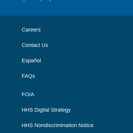
Careers
Contact Us
Español
FAQs
FOIA
HHS Digital Strategy
HHS Nondiscrimination Notice