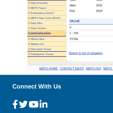
::
Data Overview
Start:
2516
::
MEPS Topics
End:
2518
::
Publications Search
::
MEPS Data Tools (HC/IC)
VALUE
::
Data Files
0
::
Data Centers
Communication
1 - 153
::
TOTAL
What's New
::
Mailing List
::
Discussion Forum
Return to list of variables
::
Participants' Corner
MEPS HOME
.
CONTACT MEPS
.
MEPS FAQ
.
MEPS 
Connect With Us