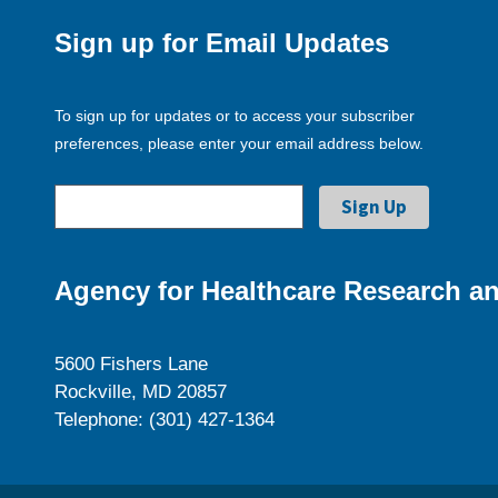
Sign up for Email Updates
To sign up for updates or to access your subscriber
preferences, please enter your email address below.
Agency for Healthcare Research an
5600 Fishers Lane
Rockville, MD 20857
Telephone: (301) 427-1364