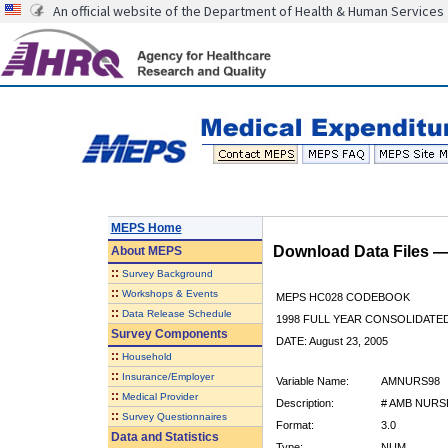
An official website of the Department of Health & Human Services
MEPS Home
Download Data Files 
About
MEPS
::
Survey Background
::
Workshops & Events
MEPS HC028 CODEBOOK
::
Data Release Schedule
1998 FULL YEAR CONSOLIDATED
Survey Components
DATE: August 23, 2005
::
Household
::
Insurance/Employer
Variable Name:
AMNURS98
::
Medical Provider
Description:
# AMB NURS
::
Survey Questionnaires
Format:
3.0
Data and Statistics
Type:
NUM