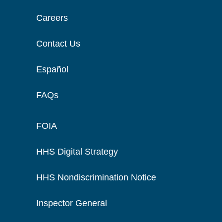
Careers
Contact Us
Español
FAQs
FOIA
HHS Digital Strategy
HHS Nondiscrimination Notice
Inspector General