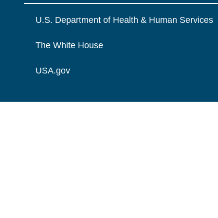
U.S. Department of Health & Human Services
The White House
USA.gov