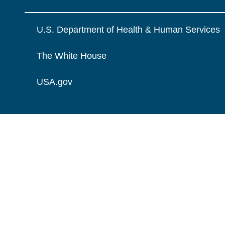
U.S. Department of Health & Human Services
The White House
USA.gov