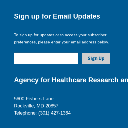
Sign up for Email Updates
To sign up for updates or to access your subscriber
preferences, please enter your email address below.
Agency for Healthcare Research an
5600 Fishers Lane
Rockville, MD 20857
Telephone: (301) 427-1364