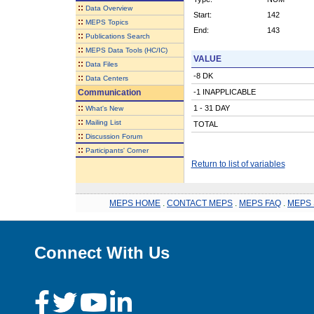
::
Data Overview
Start:
142
::
MEPS Topics
End:
143
::
Publications Search
::
MEPS Data Tools (HC/IC)
VALUE
::
Data Files
-8 DK
::
Data Centers
Communication
-1 INAPPLICABLE
::
1 - 31 DAY
What's New
::
Mailing List
TOTAL
::
Discussion Forum
::
Participants' Corner
Return to list of variables
MEPS HOME
.
CONTACT MEPS
.
MEPS FAQ
.
MEPS 
Connect With Us