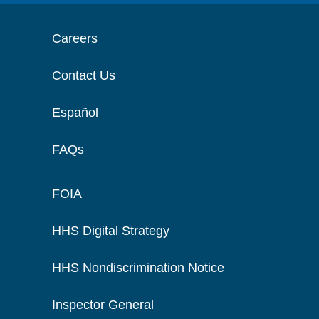
Careers
Contact Us
Español
FAQs
FOIA
HHS Digital Strategy
HHS Nondiscrimination Notice
Inspector General