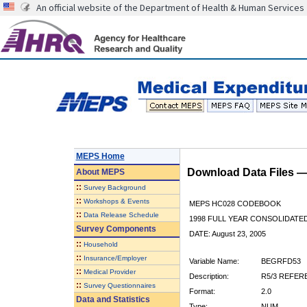
An official website of the Department of Health & Human Services
MEPS Home
Download Data Files 
About
MEPS
::
Survey Background
::
Workshops & Events
MEPS HC028 CODEBOOK
::
Data Release Schedule
1998 FULL YEAR CONSOLIDATED
Survey Components
DATE: August 23, 2005
::
Household
::
Insurance/Employer
Variable Name:
BEGRFD53
::
Medical Provider
Description:
R5/3 REFER
::
Survey Questionnaires
Format:
2.0
Data and Statistics
Type:
NUM