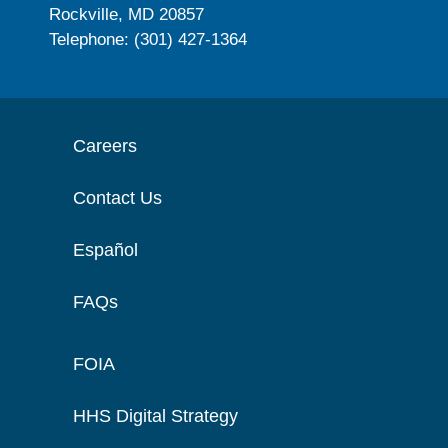
Rockville, MD 20857
Telephone: (301) 427-1364
Careers
Contact Us
Español
FAQs
FOIA
HHS Digital Strategy