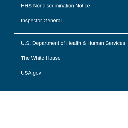
HHS Nondiscrimination Notice
Inspector General
U.S. Department of Health & Human Services
The White House
USA.gov