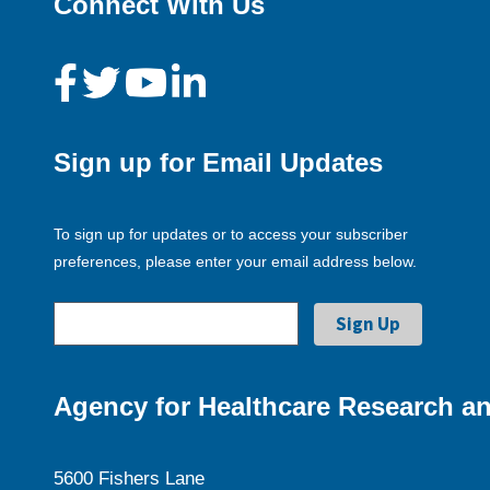
Connect With Us
Sign up for Email Updates
To sign up for updates or to access your subscriber
preferences, please enter your email address below.
Agency for Healthcare Research an
5600 Fishers Lane