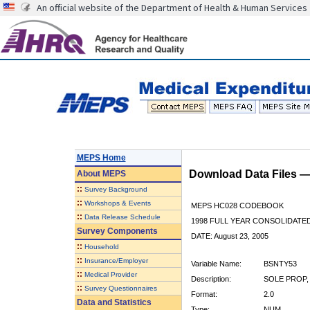
An official website of the Department of Health & Human Services
MEPS Home
Download Data Files 
About
MEPS
::
Survey Background
::
Workshops & Events
MEPS HC028 CODEBOOK
::
Data Release Schedule
1998 FULL YEAR CONSOLIDATED
Survey Components
DATE: August 23, 2005
::
Household
::
Insurance/Employer
Variable Name:
BSNTY53
::
Medical Provider
Description:
SOLE PROP,
::
Survey Questionnaires
Format:
2.0
Data and Statistics
Type:
NUM