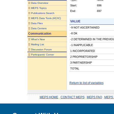
::
Data Overview
Start:
696
::
MEPS Topics
End:
697
::
Publications Search
::
MEPS Data Tools (HC/IC)
VALUE
::
Data Files
-9 NOT ASCERTAINED
::
Data Centers
Communication
-8 DK
::
-2 DETERMINED IN THE PREVI
What's New
::
Mailing List
-1 INAPPLICABLE
::
Discussion Forum
1 INCORPORATED
::
Participants' Corner
2 PROPRIETORSHIP
3 PARTNERSHIP
TOTAL
Return to list of variables
MEPS HOME
.
CONTACT MEPS
.
MEPS FAQ
.
MEPS 