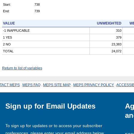
Start:
738
End:
739
VALUE
UNWEIGHTED
WE
-1 INAPPLICABLE
310
1 YES
379
2 NO
23,383
TOTAL
24,072
Return to list of variables
TACT MEPS
.
MEPS FAQ
.
MEPS SITE MAP
.
MEPS PRIVACY POLICY
.
ACCESSIB
Sign up for Email Updates
Ag
an
To sign up for updates or to access your subscriber
preferences, please enter your email address below.