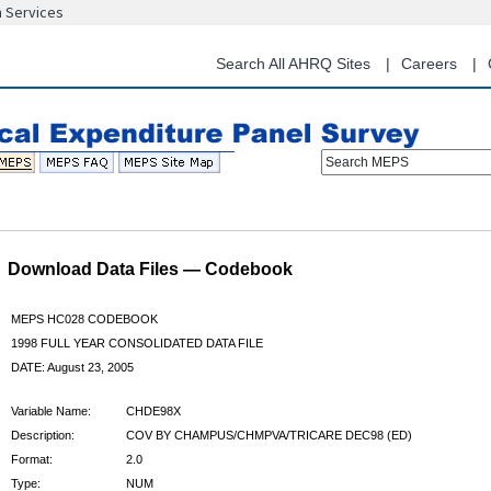
n Services
Skip
to
main
Search All AHRQ Sites
Careers
content
Search MEPS
Download Data Files — Codebook
MEPS HC028 CODEBOOK
1998 FULL YEAR CONSOLIDATED DATA FILE
DATE: August 23, 2005
Variable Name:
CHDE98X
Description:
COV BY CHAMPUS/CHMPVA/TRICARE DEC98 (ED)
Format:
2.0
Type:
NUM