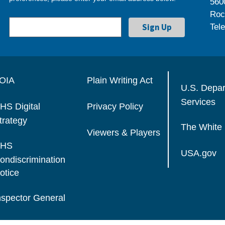
560
Roc
Tel
OIA
Plain Writing Act
U.S. Depa
Services
HS Digital
Privacy Policy
trategy
The White
Viewers & Players
HS
USA.gov
ondiscrimination
otice
nspector General