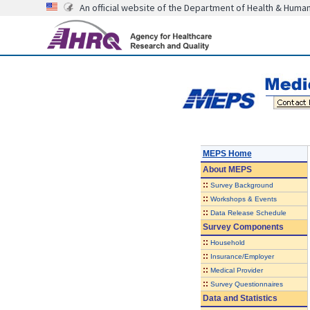
An official website of the Department of Health & Huma
MEPS Home
About
MEPS
::
Survey Background
::
Workshops & Events
::
Data Release Schedule
Survey Components
::
Household
::
Insurance/Employer
::
Medical Provider
::
Survey Questionnaires
Data and Statistics