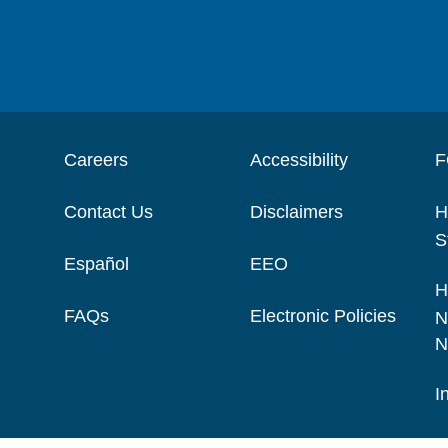
Careers
Accessibility
F
Contact Us
Disclaimers
H
S
Español
EEO
H
FAQs
Electronic Policies
N
N
I