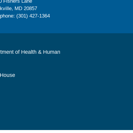
0 Fishers Lane
kville, MD 20857
ephone: (301) 427-1364
rtment of Health & Human
 House