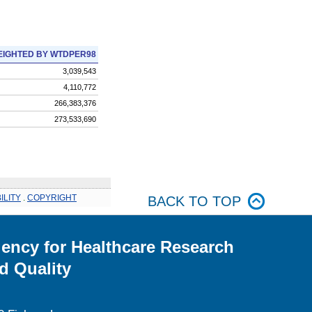
IGHTED BY WTDPER98
3,039,543
4,110,772
266,383,376
273,533,690
ILITY
.
COPYRIGHT
BACK TO TOP
ency for Healthcare Research
d Quality