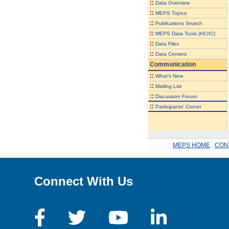
::
Data Overview
::
MEPS Topics
::
Publications Search
::
MEPS Data Tools (HC/IC)
::
Data Files
::
Data Centers
Communication
::
What's New
::
Mailing List
::
Discussion Forum
::
Participants' Corner
MEPS HOME
.
CON
Connect With Us