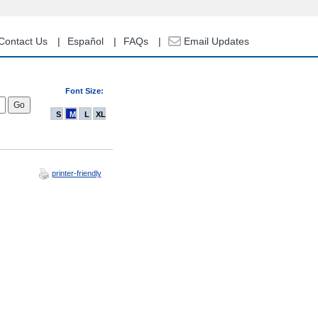
Contact Us
Español
FAQs
Email Updates
Font Size:
S
M
L
XL
printer-friendly