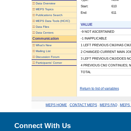
::
Data Overview
Start:
610
::
MEPS Topics
End:
611
::
Publications Search
::
MEPS Data Tools (HC/IC)
VALUE
::
Data Files
-9 NOT ASCERTAINED
::
Data Centers
Communication
-1 INAPPLICABLE
::
1 LEFT PREVIOUS CMJ/HAS CMJ
What's New
::
Mailing List
2 CHANGED CURRENT MAIN JO
::
Discussion Forum
3 LEFT PREVIOUS CMJ/DOES N
::
Participants' Corner
4 PREVIOUS CMJ CONTINUES; 
TOTAL
Return to list of variables
MEPS HOME
.
CONTACT MEPS
.
MEPS FAQ
.
MEPS 
Connect With Us