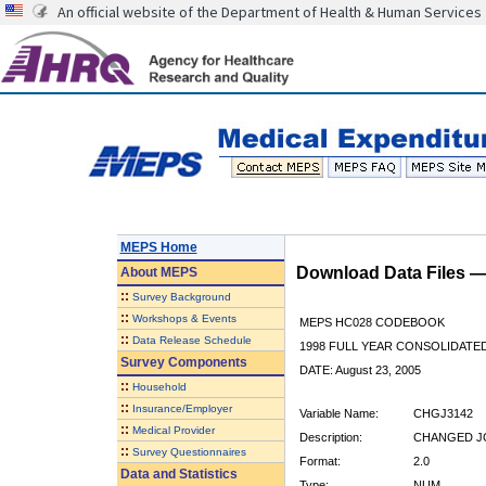
An official website of the Department of Health & Human Services
MEPS Home
Download Data Files 
About
MEPS
::
Survey Background
::
Workshops & Events
MEPS HC028 CODEBOOK
::
Data Release Schedule
1998 FULL YEAR CONSOLIDATED
Survey Components
DATE: August 23, 2005
::
Household
::
Insurance/Employer
Variable Name:
CHGJ3142
::
Medical Provider
Description:
CHANGED JO
::
Survey Questionnaires
Format:
2.0
Data and Statistics
Type:
NUM