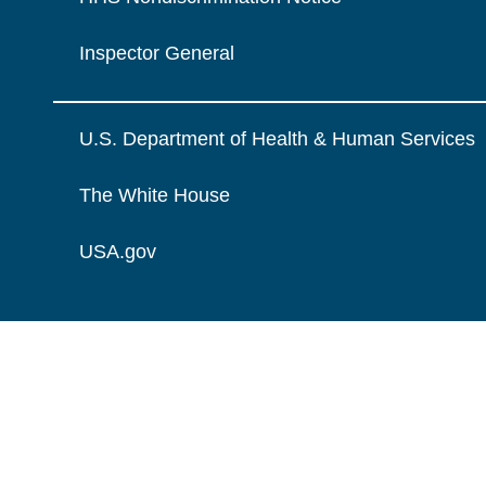
Inspector General
U.S. Department of Health & Human Services
The White House
USA.gov