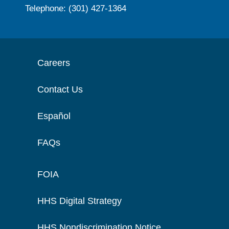
Telephone: (301) 427-1364
Careers
Contact Us
Español
FAQs
FOIA
HHS Digital Strategy
HHS Nondiscrimination Notice