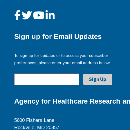
Sign up for Email Updates
To sign up for updates or to access your subscriber
preferences, please enter your email address below.
Agency for Healthcare Research an
5600 Fishers Lane
Rockville, MD 20857