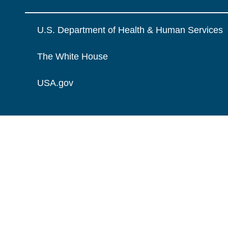
U.S. Department of Health & Human Services
The White House
USA.gov