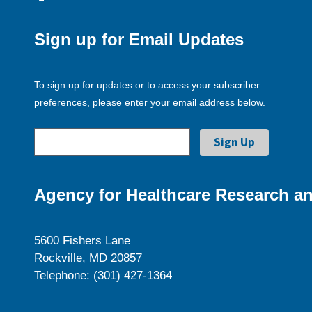
Sign up for Email Updates
To sign up for updates or to access your subscriber
preferences, please enter your email address below.
Agency for Healthcare Research an
5600 Fishers Lane
Rockville, MD 20857
Telephone: (301) 427-1364