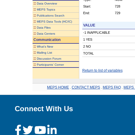
::
Data Overview
Start:
728
::
MEPS Topics
End:
729
::
Publications Search
::
MEPS Data Tools (HC/IC)
VALUE
::
Data Files
-1 INAPPLICABLE
::
Data Centers
Communication
1 YES
::
2 NO
What's New
::
Mailing List
TOTAL
::
Discussion Forum
::
Participants' Corner
Return to list of variables
MEPS HOME
.
CONTACT MEPS
.
MEPS FAQ
.
MEPS 
Connect With Us