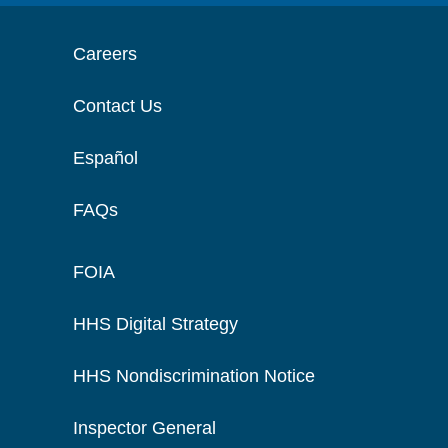
Careers
Contact Us
Español
FAQs
FOIA
HHS Digital Strategy
HHS Nondiscrimination Notice
Inspector General