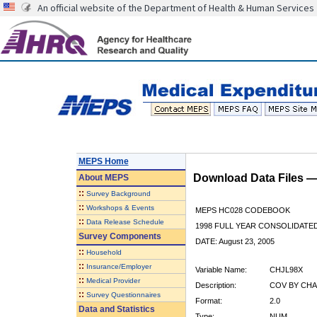
An official website of the Department of Health & Human Services
MEPS Home
Download Data Files 
About
MEPS
::
Survey Background
::
Workshops & Events
MEPS HC028 CODEBOOK
::
Data Release Schedule
1998 FULL YEAR CONSOLIDATED
Survey Components
DATE: August 23, 2005
::
Household
::
Insurance/Employer
Variable Name:
CHJL98X
::
Medical Provider
Description:
COV BY CHA
::
Survey Questionnaires
Format:
2.0
Data and Statistics
Type:
NUM