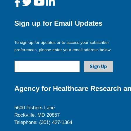
Sign up for Email Updates
To sign up for updates or to access your subscriber
preferences, please enter your email address below.
Agency for Healthcare Research an
5600 Fishers Lane
Rockville, MD 20857
Telephone: (301) 427-1364