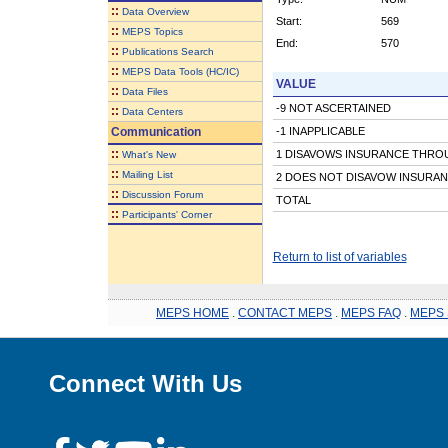
::
Data Overview
Start:
569
::
MEPS Topics
End:
570
::
Publications Search
::
MEPS Data Tools (HC/IC)
VALUE
::
Data Files
-9 NOT ASCERTAINED
::
Data Centers
Communication
-1 INAPPLICABLE
::
1 DISAVOWS INSURANCE THRO
What's New
::
Mailing List
2 DOES NOT DISAVOW INSURA
::
Discussion Forum
TOTAL
::
Participants' Corner
Return to list of variables
MEPS HOME
.
CONTACT MEPS
.
MEPS FAQ
.
MEPS 
Connect With Us