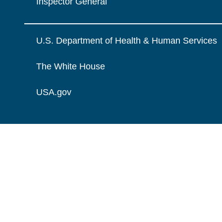
Inspector General
U.S. Department of Health & Human Services
The White House
USA.gov