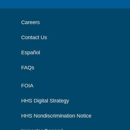
Careers
Contact Us
Español
FAQs
FOIA
HHS Digital Strategy
HHS Nondiscrimination Notice