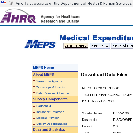
An official website of the Department of Health & Human Services
MEPS Home
Download Data Files 
About
MEPS
::
Survey Background
::
Workshops & Events
MEPS HC028 CODEBOOK
::
Data Release Schedule
1998 FULL YEAR CONSOLIDATED
Survey Components
DATE: August 23, 2005
::
Household
::
Insurance/Employer
Variable Name:
DISVW53X
::
Medical Provider
Description:
DISAVOWED 
::
Survey Questionnaires
Format:
2.0
Data and Statistics
Type:
NUM