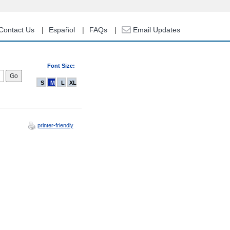
Contact Us
Español
FAQs
Email Updates
Font Size:
S
M
L
XL
printer-friendly