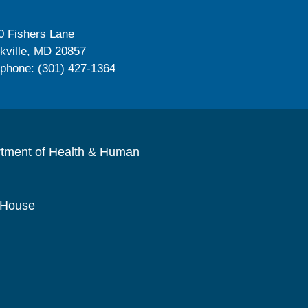
0 Fishers Lane
kville, MD 20857
ephone: (301) 427-1364
rtment of Health & Human
 House