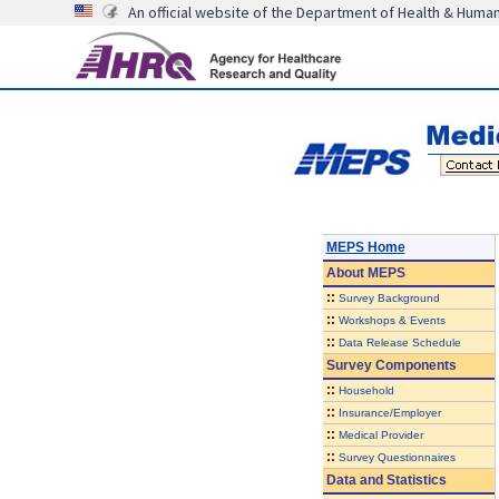
An official website of the Department of Health & Huma
MEPS Home
About
MEPS
::
Survey Background
::
Workshops & Events
::
Data Release Schedule
Survey Components
::
Household
::
Insurance/Employer
::
Medical Provider
::
Survey Questionnaires
Data and Statistics