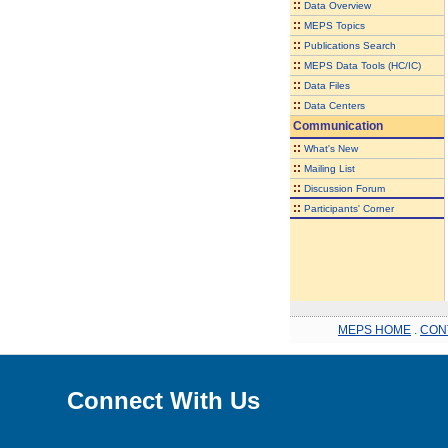
::
Data Overview
::
MEPS Topics
::
Publications Search
::
MEPS Data Tools (HC/IC)
::
Data Files
::
Data Centers
Communication
::
What's New
::
Mailing List
::
Discussion Forum
::
Participants' Corner
MEPS HOME
.
CON
Connect With Us