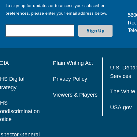
To sign up for updates or to access your subscriber
preferences, please enter your email address below.
560
Roc
Tel
OIA
Plain Writing Act
U.S. Depa
Services
HS Digital
Privacy Policy
trategy
The White
Viewers & Players
HS
USA.gov
ondiscrimination
otice
nspector General