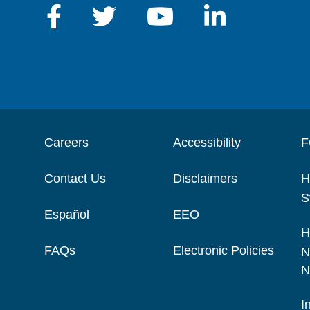
Careers
Accessibility
F
Contact Us
Disclaimers
H
S
Español
EEO
H
FAQs
Electronic Policies
N
N
I