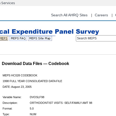
n Services
Skip
to
main
Search All AHRQ Sites
Careers
content
Search MEPS
Download Data Files — Codebook
MEPS HC028 CODEBOOK
1998 FULL YEAR CONSOLIDATED DATA FILE
DATE: August 23, 2005
Variable Name:
DVOSLF98
Description:
ORTHODONTIST VISITS -SELF/FAMILY AMT 98
Format:
5.0
Type:
NUM