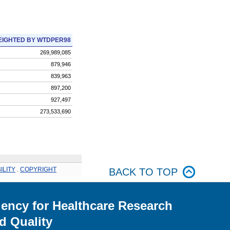
IGHTED BY WTDPER98
269,989,085
879,946
839,963
897,200
927,497
273,533,690
ILITY
.
COPYRIGHT
BACK TO TOP
ency for Healthcare Research
d Quality