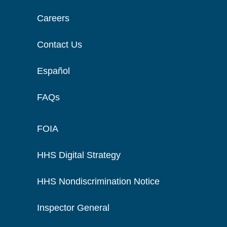
Careers
Contact Us
Español
FAQs
FOIA
HHS Digital Strategy
HHS Nondiscrimination Notice
Inspector General