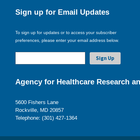
Sign up for Email Updates
To sign up for updates or to access your subscriber
preferences, please enter your email address below.
Agency for Healthcare Research an
5600 Fishers Lane
Rockville, MD 20857
Telephone: (301) 427-1364