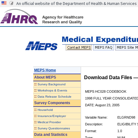
An official website of the Department of Health & Human Services
MEPS Home
Download Data Files 
About
MEPS
::
Survey Background
::
Workshops & Events
MEPS HC028 CODEBOOK
::
Data Release Schedule
1998 FULL YEAR CONSOLIDATED
Survey Components
DATE: August 23, 2005
::
Household
::
Insurance/Employer
Variable Name:
ELGRND98
::
Medical Provider
Description:
ELIGIBILITY 
::
Survey Questionnaires
Format:
1.0
Data and Statistics
Type:
NUM