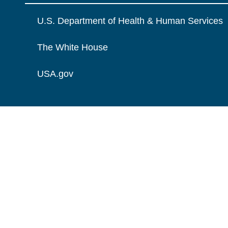
U.S. Department of Health & Human Services
The White House
USA.gov