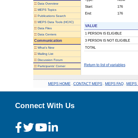
::
Data Overview
Start:
176
::
MEPS Topics
End:
176
::
Publications Search
::
MEPS Data Tools (HC/IC)
VALUE
::
Data Files
1 PERSON IS ELIGIBLE
::
Data Centers
Communication
3 PERSON IS NOT ELIGIBLE
::
TOTAL
What's New
::
Mailing List
::
Discussion Forum
Return to list of variables
::
Participants' Corner
MEPS HOME
.
CONTACT MEPS
.
MEPS FAQ
.
MEPS 
Connect With Us