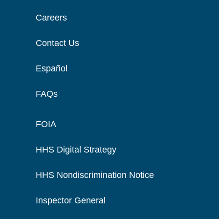
Careers
Contact Us
Español
FAQs
FOIA
HHS Digital Strategy
HHS Nondiscrimination Notice
Inspector General