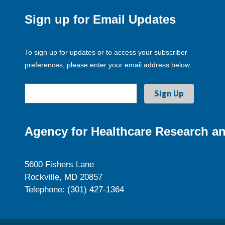
Sign up for Email Updates
To sign up for updates or to access your subscriber
preferences, please enter your email address below.
Agency for Healthcare Research an
5600 Fishers Lane
Rockville, MD 20857
Telephone: (301) 427-1364