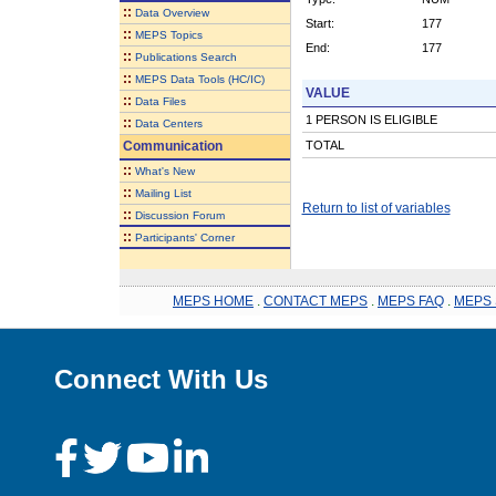
::
Data Overview
Start:
177
::
MEPS Topics
End:
177
::
Publications Search
::
MEPS Data Tools (HC/IC)
VALUE
::
Data Files
1 PERSON IS ELIGIBLE
::
Data Centers
Communication
TOTAL
::
What's New
::
Mailing List
Return to list of variables
::
Discussion Forum
::
Participants' Corner
MEPS HOME
.
CONTACT MEPS
.
MEPS FAQ
.
MEPS 
Connect With Us