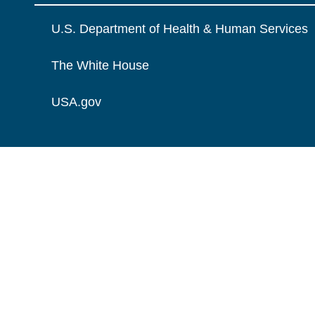
U.S. Department of Health & Human Services
The White House
USA.gov