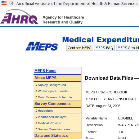
An official website of the Department of Health & Human Services
MEPS Home
Download Data Files 
About
MEPS
::
Survey Background
::
Workshops & Events
MEPS HC028 CODEBOOK
::
Data Release Schedule
1998 FULL YEAR CONSOLIDATED
Survey Components
DATE: August 23, 2005
::
Household
::
Insurance/Employer
Variable Name:
ELIGIBLE
::
Medical Provider
Description:
WAS PERSON
::
Survey Questionnaires
Format:
1.0
Data and Statistics
Type:
NUM