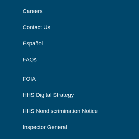
Careers
Contact Us
Español
FAQs
FOIA
HHS Digital Strategy
HHS Nondiscrimination Notice
Inspector General