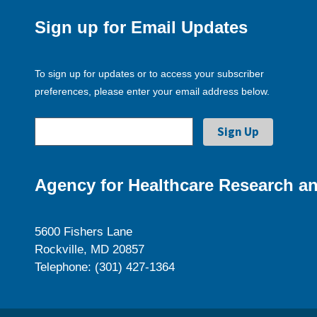
Sign up for Email Updates
To sign up for updates or to access your subscriber
preferences, please enter your email address below.
Agency for Healthcare Research an
5600 Fishers Lane
Rockville, MD 20857
Telephone: (301) 427-1364