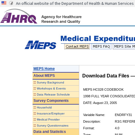
An official website of the Department of Health & Human Services
MEPS Home
Download Data Files 
About
MEPS
::
Survey Background
::
Workshops & Events
MEPS HC028 CODEBOOK
::
Data Release Schedule
1998 FULL YEAR CONSOLIDATED
Survey Components
DATE: August 23, 2005
::
Household
::
Insurance/Employer
Variable Name:
ENDRFY31
::
Medical Provider
Description:
R3/1 REFER
::
Survey Questionnaires
Format:
4.0
Data and Statistics
Type:
NUM