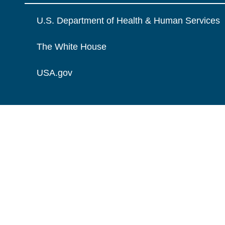
U.S. Department of Health & Human Services
The White House
USA.gov