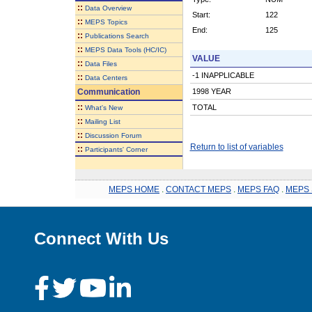
::
Data Overview
Start:
122
::
MEPS Topics
End:
125
::
Publications Search
::
MEPS Data Tools (HC/IC)
VALUE
::
Data Files
-1 INAPPLICABLE
::
Data Centers
Communication
1998 YEAR
::
TOTAL
What's New
::
Mailing List
::
Discussion Forum
Return to list of variables
::
Participants' Corner
MEPS HOME
.
CONTACT MEPS
.
MEPS FAQ
.
MEPS 
Connect With Us