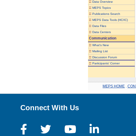
::
Data Overview
::
MEPS Topics
::
Publications Search
::
MEPS Data Tools (HC/IC)
::
Data Files
::
Data Centers
Communication
::
What's New
::
Mailing List
::
Discussion Forum
::
Participants' Corner
MEPS HOME
.
CON
Connect With Us