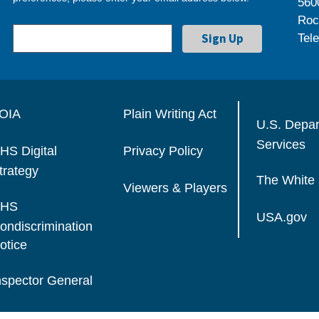
560
Roc
Tel
OIA
Plain Writing Act
U.S. Depa
Services
HS Digital
Privacy Policy
trategy
The White
Viewers & Players
HS
USA.gov
ondiscrimination
otice
nspector General