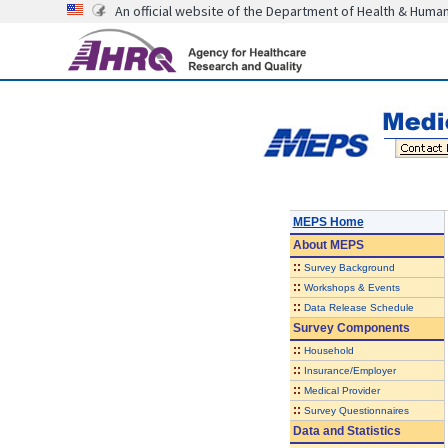
An official website of the Department of Health & Huma
MEPS Home
About
MEPS
::
Survey Background
::
Workshops & Events
::
Data Release Schedule
Survey Components
::
Household
::
Insurance/Employer
::
Medical Provider
::
Survey Questionnaires
Data and Statistics