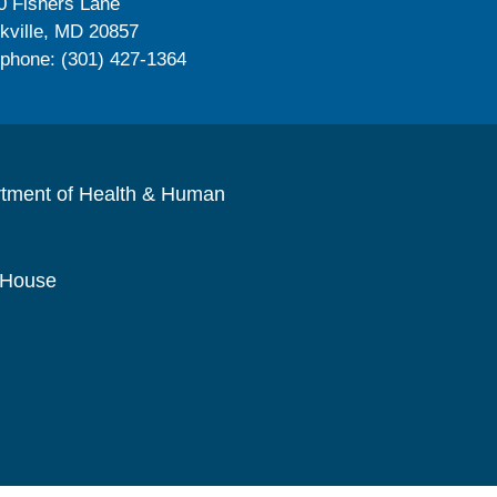
0 Fishers Lane
kville, MD 20857
ephone: (301) 427-1364
rtment of Health & Human
 House