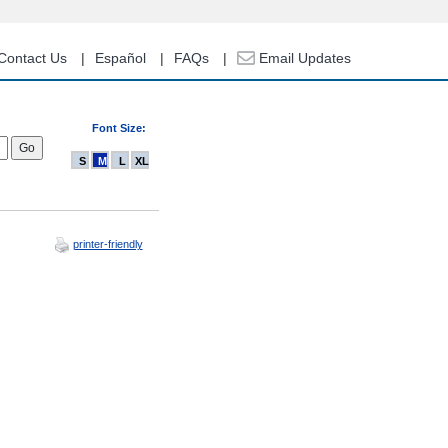
Contact Us
Español
FAQs
Email Updates
Font Size:
S
M
L
XL
printer-friendly