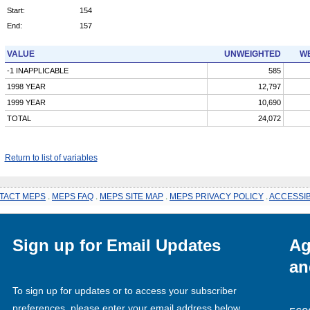
Start:
154
End:
157
VALUE
UNWEIGHTED
WE
-1 INAPPLICABLE
585
1998 YEAR
12,797
1999 YEAR
10,690
TOTAL
24,072
Return to list of variables
TACT MEPS
.
MEPS FAQ
.
MEPS SITE MAP
.
MEPS PRIVACY POLICY
.
ACCESSIB
Sign up for Email Updates
Ag
an
To sign up for updates or to access your subscriber
preferences, please enter your email address below.