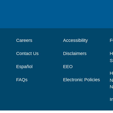
Careers
Accessibility
F
Contact Us
Disclaimers
H
S
Español
EEO
H
FAQs
Electronic Policies
N
N
I