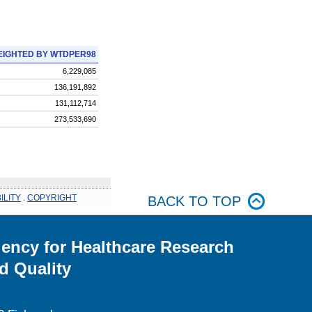
IGHTED BY WTDPER98
6,229,085
136,191,892
131,112,714
273,533,690
ILITY
.
COPYRIGHT
BACK TO TOP
ency for Healthcare Research
d Quality