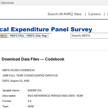
n Services
Skip
to
main
Search All AHRQ Sites
Careers
content
Search MEPS
Download Data Files — Codebook
MEPS HC028 CODEBOOK
1998 FULL YEAR CONSOLIDATED DATA FILE
DATE: August 23, 2005
Variable Name:
ENDRFY53
Description:
R5/3 REFERENCE PERIOD END DATE: YEAR
Format:
4.0
Type:
NUM