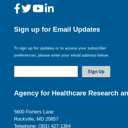
Sign up for Email Updates
To sign up for updates or to access your subscriber
preferences, please enter your email address below.
Agency for Healthcare Research an
5600 Fishers Lane
Rockville, MD 20857
Telephone: (301) 427-1364