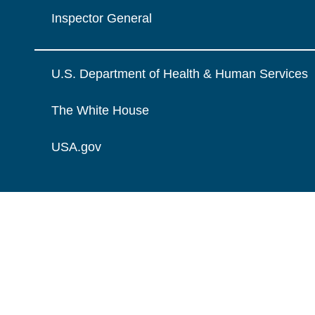
Inspector General
U.S. Department of Health & Human Services
The White House
USA.gov