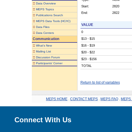
::
Data Overview
Start:
2820
::
MEPS Topics
End:
2822
::
Publications Search
::
MEPS Data Tools (HC/IC)
VALUE
::
Data Files
0
::
Data Centers
Communication
$13 - $15
::
$16 - $19
What's New
::
Mailing List
$20 - $22
::
Discussion Forum
$23 - $156
::
Participants' Corner
TOTAL
Return to list of variables
MEPS HOME
.
CONTACT MEPS
.
MEPS FAQ
.
MEPS 
Connect With Us