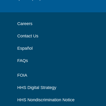
Careers
Contact Us
Español
FAQs
FOIA
HHS Digital Strategy
HHS Nondiscrimination Notice