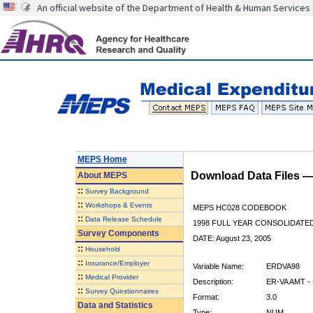
An official website of the Department of Health & Human Services
MEPS Home
Download Data Files 
About
MEPS
::
Survey Background
::
Workshops & Events
MEPS HC028 CODEBOOK
::
Data Release Schedule
1998 FULL YEAR CONSOLIDATED
Survey Components
DATE: August 23, 2005
::
Household
::
Insurance/Employer
Variable Name:
ERDVA98
::
Medical Provider
Description:
ER-VA AMT -
::
Survey Questionnaires
Format:
3.0
Data and Statistics
Type:
NUM