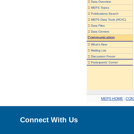
::
Data Overview
::
MEPS Topics
::
Publications Search
::
MEPS Data Tools (HC/IC)
::
Data Files
::
Data Centers
Communication
::
What's New
::
Mailing List
::
Discussion Forum
::
Participants' Corner
MEPS HOME
.
CON
Connect With Us