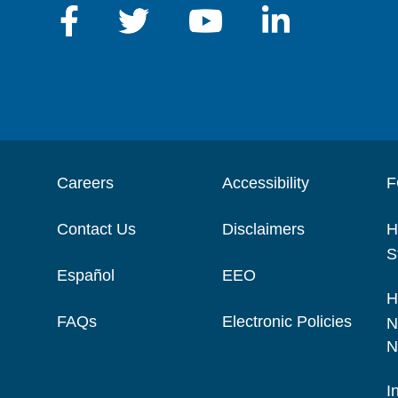
Careers
Accessibility
F
Contact Us
Disclaimers
H
S
Español
EEO
H
FAQs
Electronic Policies
N
N
I