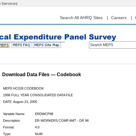
n Services
Skip
to
main
Search All AHRQ Sites
Careers
content
Search MEPS
Download Data Files — Codebook
MEPS HC028 CODEBOOK
1998 FULL YEAR CONSOLIDATED DATA FILE
DATE: August 23, 2005
Variable Name:
ERDWCP98
Description:
ER-WORKERS COMP AMT - DR 98
Format:
4.0
Type:
NUM