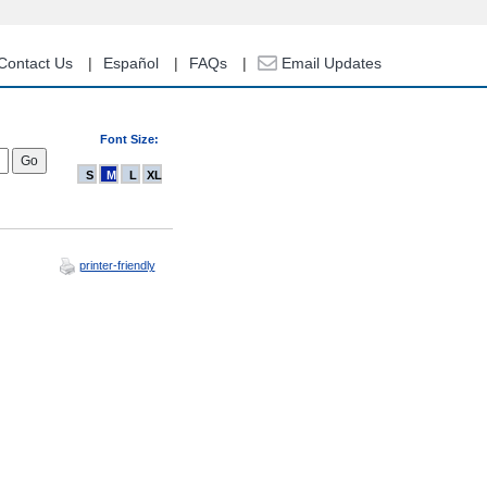
Contact Us
Español
FAQs
Email Updates
Font Size:
S
M
L
XL
printer-friendly