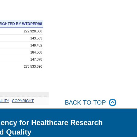
IGHTED BY WTDPER98
272,928,308
143,563
149,432
164,508
147,878
273,533,690
ILITY
.
COPYRIGHT
BACK TO TOP
ency for Healthcare Research
d Quality