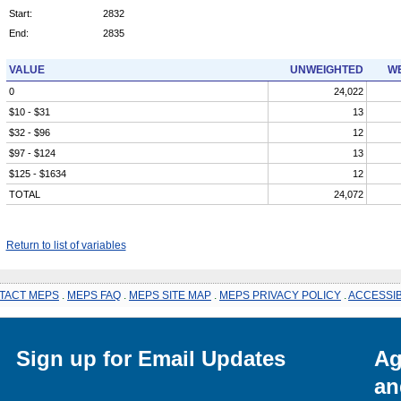
Start:
2832
End:
2835
VALUE
UNWEIGHTED
WE
0
24,022
$10 - $31
13
$32 - $96
12
$97 - $124
13
$125 - $1634
12
TOTAL
24,072
Return to list of variables
TACT MEPS
.
MEPS FAQ
.
MEPS SITE MAP
.
MEPS PRIVACY POLICY
.
ACCESSIB
Sign up for Email Updates
Ag
an