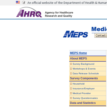
An official website of the Department of Health & Huma
MEPS Home
About
MEPS
::
Survey Background
::
Workshops & Events
::
Data Release Schedule
Survey Components
::
Household
::
Insurance/Employer
::
Medical Provider
::
Survey Questionnaires
Data and Statistics