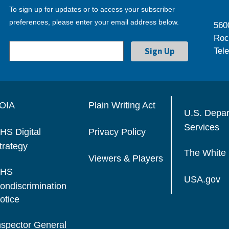
To sign up for updates or to access your subscriber
preferences, please enter your email address below.
560
Roc
Tel
OIA
Plain Writing Act
U.S. Depa
Services
HS Digital
Privacy Policy
trategy
The White
Viewers & Players
HS
USA.gov
ondiscrimination
otice
nspector General