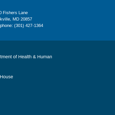
0 Fishers Lane
kville, MD 20857
ephone: (301) 427-1364
rtment of Health & Human
 House