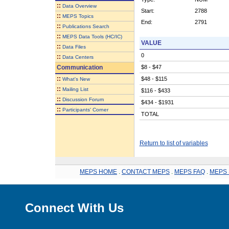
::
Data Overview
Start:
2788
::
MEPS Topics
End:
2791
::
Publications Search
::
MEPS Data Tools (HC/IC)
VALUE
::
Data Files
0
::
Data Centers
Communication
$8 - $47
::
$48 - $115
What's New
::
Mailing List
$116 - $433
::
Discussion Forum
$434 - $1931
::
Participants' Corner
TOTAL
Return to list of variables
MEPS HOME
.
CONTACT MEPS
.
MEPS FAQ
.
MEPS 
Connect With Us