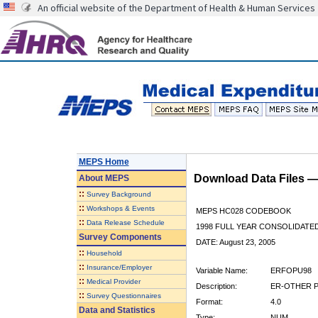
An official website of the Department of Health & Human Services
MEPS Home
Download Data Files 
About
MEPS
::
Survey Background
::
Workshops & Events
MEPS HC028 CODEBOOK
::
Data Release Schedule
1998 FULL YEAR CONSOLIDATED
Survey Components
DATE: August 23, 2005
::
Household
::
Insurance/Employer
Variable Name:
ERFOPU98
::
Medical Provider
Description:
ER-OTHER PU
::
Survey Questionnaires
Format:
4.0
Data and Statistics
Type:
NUM