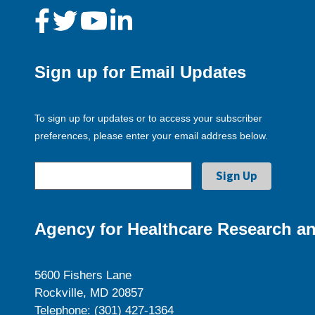
Sign up for Email Updates
To sign up for updates or to access your subscriber
preferences, please enter your email address below.
Agency for Healthcare Research an
5600 Fishers Lane
Rockville, MD 20857
Telephone: (301) 427-1364