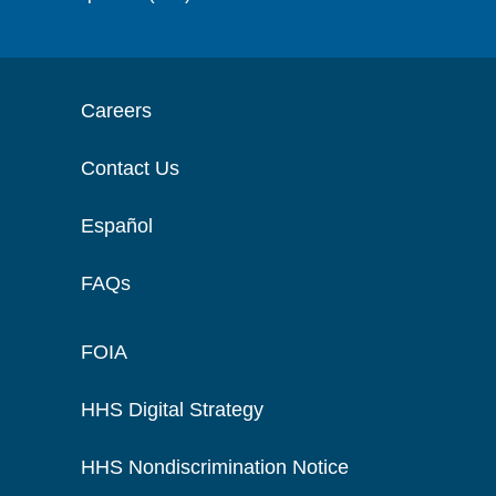
Careers
Contact Us
Español
FAQs
FOIA
HHS Digital Strategy
HHS Nondiscrimination Notice