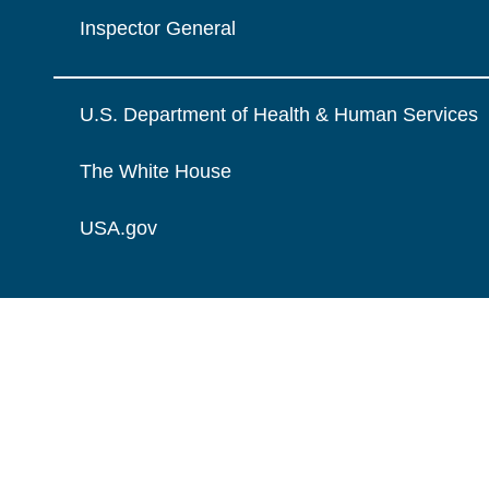
Inspector General
U.S. Department of Health & Human Services
The White House
USA.gov