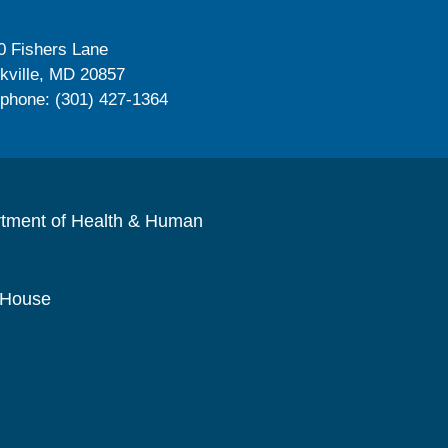
0 Fishers Lane
kville, MD 20857
ephone: (301) 427-1364
rtment of Health & Human
 House