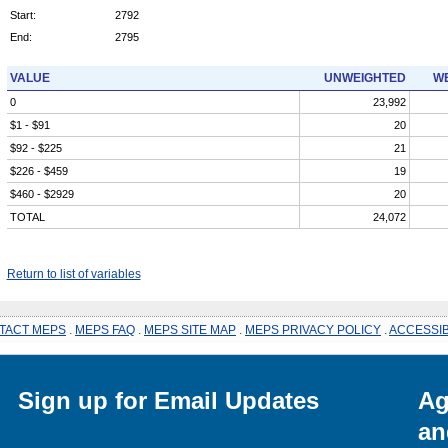
Start:
2792
End:
2795
VALUE
UNWEIGHTED
WE
0
23,992
$1 - $91
20
$92 - $225
21
$226 - $459
19
$460 - $2929
20
TOTAL
24,072
Return to list of variables
TACT MEPS
.
MEPS FAQ
.
MEPS SITE MAP
.
MEPS PRIVACY POLICY
.
ACCESSIB
Sign up for Email Updates
Ag
an