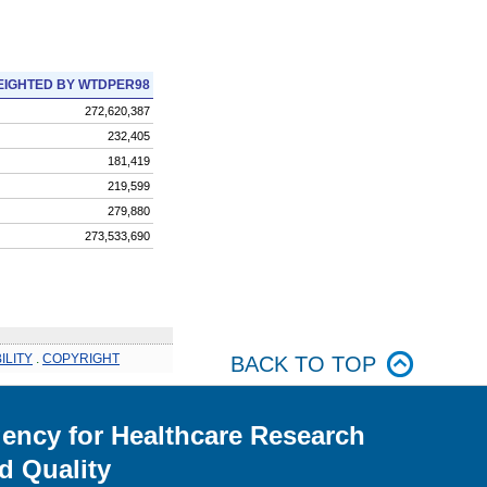
IGHTED BY WTDPER98
272,620,387
232,405
181,419
219,599
279,880
273,533,690
ILITY
.
COPYRIGHT
BACK TO TOP
ency for Healthcare Research
d Quality