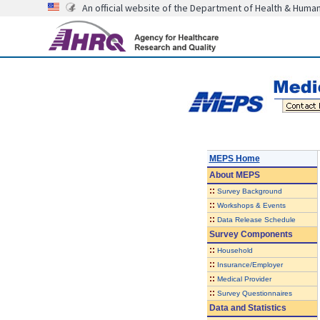
An official website of the Department of Health & Huma
MEPS Home
About
MEPS
::
Survey Background
::
Workshops & Events
::
Data Release Schedule
Survey Components
::
Household
::
Insurance/Employer
::
Medical Provider
::
Survey Questionnaires
Data and Statistics