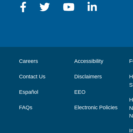
Careers
Accessibility
F
Contact Us
Disclaimers
H
S
Español
EEO
H
FAQs
Electronic Policies
N
N
I