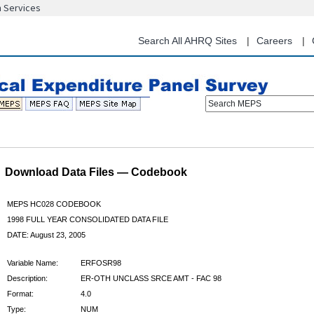
n Services
Skip
to
main
Search All AHRQ Sites
Careers
content
Search MEPS
Download Data Files — Codebook
MEPS HC028 CODEBOOK
1998 FULL YEAR CONSOLIDATED DATA FILE
DATE: August 23, 2005
Variable Name:
ERFOSR98
Description:
ER-OTH UNCLASS SRCE AMT - FAC 98
Format:
4.0
Type:
NUM