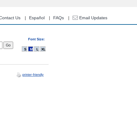
Contact Us
Español
FAQs
Email Updates
Font Size:
S
M
L
XL
printer-friendly