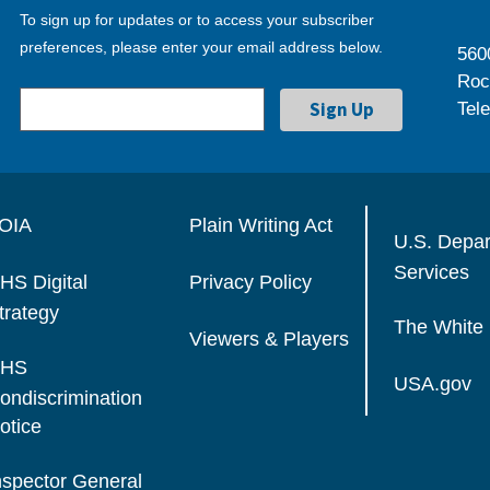
To sign up for updates or to access your subscriber
preferences, please enter your email address below.
560
Roc
Tel
OIA
Plain Writing Act
U.S. Depa
Services
HS Digital
Privacy Policy
trategy
The White
Viewers & Players
HS
USA.gov
ondiscrimination
otice
nspector General