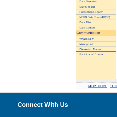
::
Data Overview
::
MEPS Topics
::
Publications Search
::
MEPS Data Tools (HC/IC)
::
Data Files
::
Data Centers
Communication
::
What's New
::
Mailing List
::
Discussion Forum
::
Participants' Corner
MEPS HOME
.
CON
Connect With Us